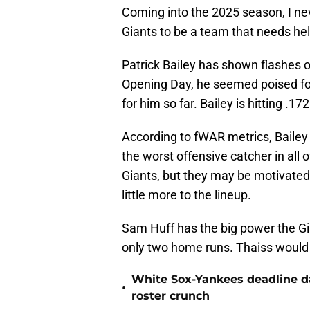
Coming into the 2025 season, I n
Giants to be a team that needs hel
Patrick Bailey has shown flashes of
Opening Day, he seemed poised for
for him so far. Bailey is hitting .
According to fWAR metrics, Bailey
the worst offensive catcher in all 
Giants, but they may be motivated 
little more to the lineup.
Sam Huff has the big power the Gia
only two home runs. Thaiss would 
White Sox-Yankees deadline da
•
roster crunch