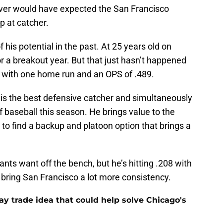
ever would have expected the San Francisco
p at catcher.
 his potential in the past. At 25 years old on
 a breakout year. But that just hasn’t happened
172 with one home run and an OPS of .489.
 is the best defensive catcher and simultaneously
of baseball this season. He brings value to the
to find a backup and platoon option that brings a
nts want off the bench, but he’s hitting .208 with
bring San Francisco a lot more consistency.
y trade idea that could help solve Chicago's