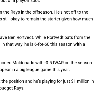
out of a playoff spot.
 the Rays in the offseason. He’s not off to the
is still okay to remain the starter given how much
ave Ben Rortvedt. While Rortvedt bats from the
n that way, he is 6-for-60 this season with a
ntioned Maldonado with -0.5 fWAR on the season.
appear in a big league game this year.
he position and he’s playing for just $1 million in
w-budget Rays.