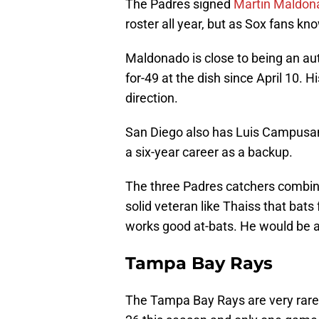
The Padres signed
Martin Maldon
roster all year, but as Sox fans k
Maldonado is close to being an auto
for-49 at the dish since April 10. 
direction.
San Diego also has Luis Campusano 
a six-year career as a backup.
The three Padres catchers combine
solid veteran like Thaiss that bats 
works good at-bats. He would be a
Tampa Bay Rays
The Tampa Bay Rays are very rarely