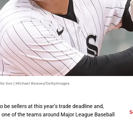
hite Sox | Michael Reaves/GettyImages
o be sellers at this year’s trade deadline and,
S
be one of the teams around Major League Baseball