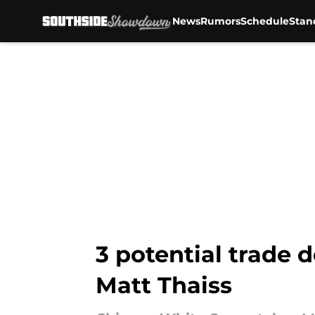
News
Rumors
Schedule
Stan
Skip to main content
3 potential trade 
Matt Thaiss