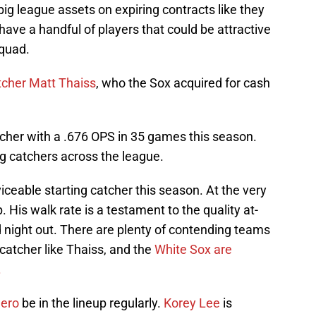
big league assets on expiring contracts like they
have a handful of players that could be attractive
squad.
tcher Matt Thaiss
, who the Sox acquired for cash
tcher with a .676 OPS in 35 games this season.
ng catchers across the league.
iceable starting catcher this season. At the very
p. His walk rate is a testament to the quality at-
d night out. There are plenty of contending teams
 catcher like Thaiss, and the
White Sox are
.
uero
be in the lineup regularly.
Korey Lee
is