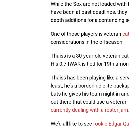
While the Sox are not loaded with 
have been at past deadlines, they 
depth additions for a contending 
One of those players is veteran
ca
considerations in the offseason.
Thaiss is a 30-year-old veteran ca
His 0.7 fWAR is tied for 19th amo
Thaiss has been playing like a serv
least, he’s a borderline elite backu
bats he gives his team night in an
out there that could use a veteran
currently dealing with a roster jam
We’d all like to see
rookie Edgar Q