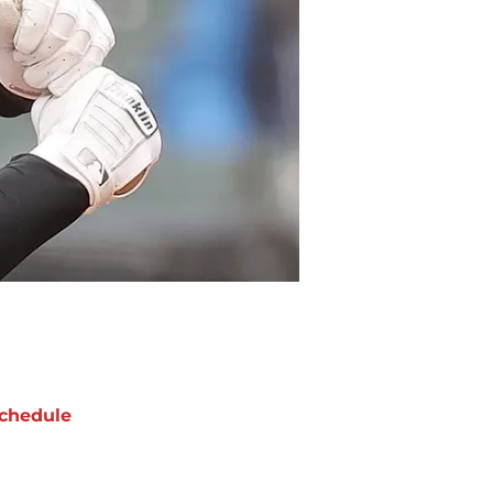
chedule