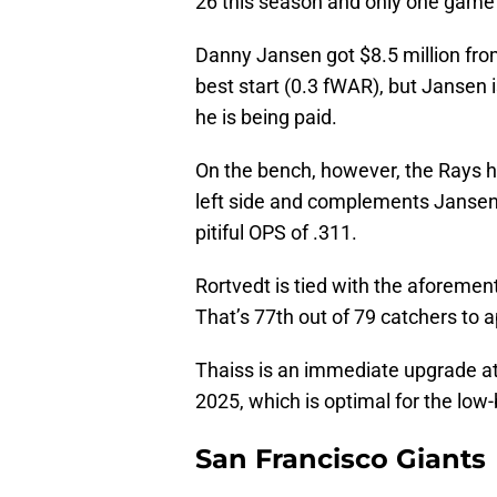
26 this season and only one game 
Danny Jansen got $8.5 million from
best start (0.3 fWAR), but Jansen 
he is being paid.
On the bench, however, the Rays h
left side and complements Jansen i
pitiful OPS of .311.
Rortvedt is tied with the aforeme
That’s 77th out of 79 catchers to 
Thaiss is an immediate upgrade at t
2025, which is optimal for the lo
San Francisco Giants