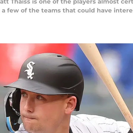
t Thaiss is one of the players almost cert
 a few of the teams that could have intere