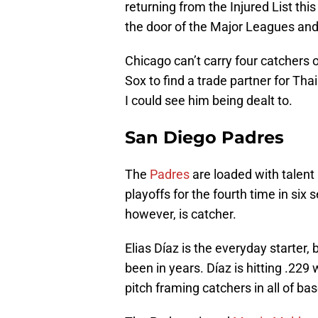
returning from the Injured List th
the door of the Major Leagues and 
Chicago can’t carry four catchers o
Sox to find a trade partner for Tha
I could see him being dealt to.
San Diego Padres
The
Padres
are loaded with talent
playoffs for the fourth time in si
however, is catcher.
Elias Díaz is the everyday starter, 
been in years. Díaz is hitting .229
pitch framing catchers in all of ba