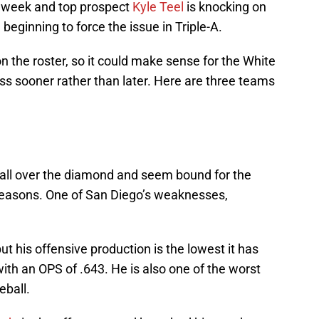
is week and top prospect
Kyle Teel
is knocking on
beginning to force the issue in Triple-A.
n the roster, so it could make sense for the White
iss sooner rather than later. Here are three teams
 all over the diamond and seem bound for the
x seasons. One of San Diego’s weaknesses,
but his offensive production is the lowest it has
 with an OPS of .643. He is also one of the worst
seball.