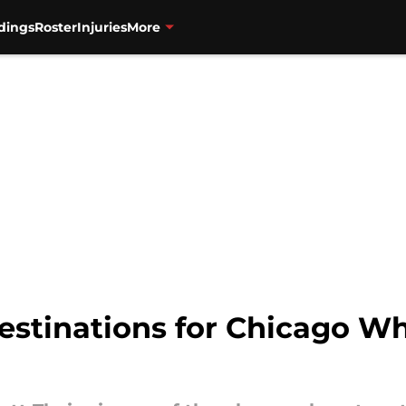
dings
Roster
Injuries
More
destinations for Chicago W