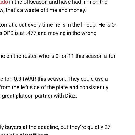
ado
in the offseason and have had him on the
now, that’s a waste of time and money.
matic out every time he is in the lineup. He is 5-
His OPS is at .477 and moving in the wrong
on the roster, who is 0-for-11 this season after
 for -0.3 fWAR this season. They could use a
from the left side of the plate and consistently
 great platoon partner with Díaz.
 buyers at the deadline, but they’re quietly 27-