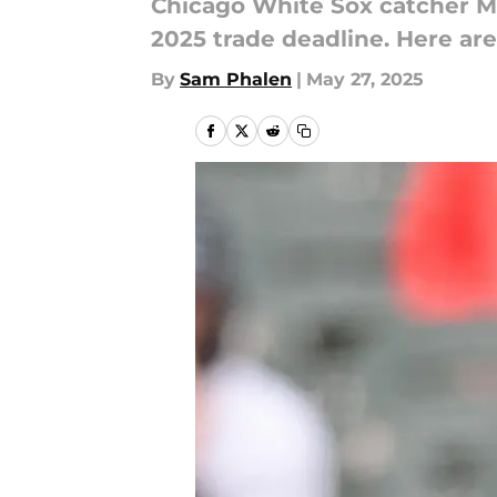
Chicago White Sox catcher Mat
2025 trade deadline. Here are
By
Sam Phalen
|
May 27, 2025