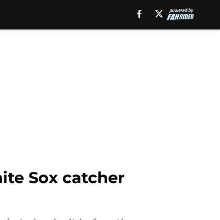
hite Sox catcher