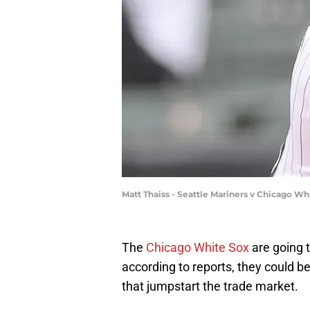
Matt Thaiss - Seattle Mariners v Chicago W
The
Chicago White Sox
are going t
according to reports, they could 
that jumpstart the trade market.