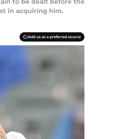
ain to be dealt before the
st in acquiring him.
Add us as a preferred source