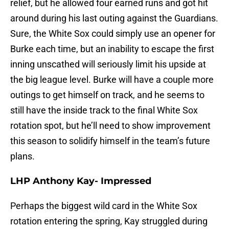
relief, but he allowed four earned runs and got hit
around during his last outing against the Guardians.
Sure, the White Sox could simply use an opener for
Burke each time, but an inability to escape the first
inning unscathed will seriously limit his upside at
the big league level. Burke will have a couple more
outings to get himself on track, and he seems to
still have the inside track to the final White Sox
rotation spot, but he’ll need to show improvement
this season to solidify himself in the team’s future
plans.
LHP Anthony Kay- Impressed
Perhaps the biggest wild card in the White Sox
rotation entering the spring, Kay struggled during