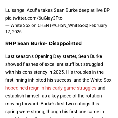
Luisangel Acuña takes Sean Burke deep at live BP
pic.twitter.com/6uGiay3Fto
— White Sox on CHSN (@CHSN_WhiteSox)
February
17, 2026
RHP Sean Burke- Disappointed
Last season’s Opening Day starter, Sean Burke
showed flashes of excellent stuff but struggled
with his consistency in 2025. His troubles in the
first inning inhibited his success, and the White Sox
hoped he’d reign in his early game struggles
and
establish himself as a key piece of the rotation
moving forward. Burke’s first two outings this
spring were strong, though his first one came in