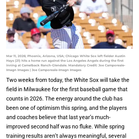
Mar 11, 2026; Phoenix, Arizona, USA; Chicago White Sox left fielder Austin
Hays (21) hits a home run against the Los Angeles Angels during the first
inning at Camelback Ranch-Glendale. Mandatory Credit: Joe Camporeale-
Imagn Images | Joe Camporeale-Imagn Images
Two weeks from today, the White Sox will take the
field in Milwaukee for the first baseball game that
counts in 2026. The energy around the club has
been one of optimism this spring, and the players
and coaches believe that last year’s much-
improved second half was no fluke. While spring
training results aren’t always meaningful, several