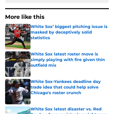
More like this
White Sox’ biggest pitching issue is
masked by deceptively solid
statistics
Published by on Invalid Date
White Sox latest roster move is
simply playing with fire given thin
outfield mix
Published by on Invalid Date
White Sox-Yankees deadline day
trade idea that could help solve
Chicago's roster crunch
Published by on Invalid Date
White Sox latest disaster vs. Red