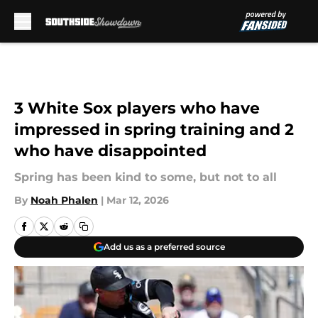
Skip to main content
3 White Sox players who have
impressed in spring training and 2
who have disappointed
Spring has been kind to some, but not to all
By
Noah Phalen
|
Mar 12, 2026
Add us as a preferred source