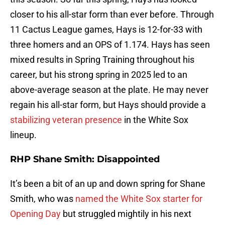
closer to his all-star form than ever before. Through
11 Cactus League games, Hays is 12-for-33 with
three homers and an OPS of 1.174. Hays has seen
mixed results in Spring Training throughout his
career, but his strong spring in 2025 led to an
above-average season at the plate. He may never
regain his all-star form, but Hays should provide a
stabilizing veteran presence
in the White Sox
lineup.
RHP Shane Smith: Disappointed
It’s been a bit of an up and down spring for Shane
Smith, who was
named the White Sox starter for
Opening Day
but struggled mightily in his next