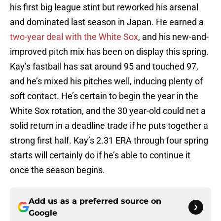
his first big league stint but reworked his arsenal
and dominated last season in Japan. He earned a
two-year deal with the White Sox
, and his new-and-
improved pitch mix has been on display this spring.
Kay’s fastball has sat around 95 and touched 97,
and he’s mixed his pitches well, inducing plenty of
soft contact. He’s certain to begin the year in the
White Sox rotation, and the 30 year-old could net a
solid return in a deadline trade if he puts together a
strong first half. Kay’s 2.31 ERA through four spring
starts will certainly do if he’s able to continue it
once the season begins.
Add us as a preferred source on
Google