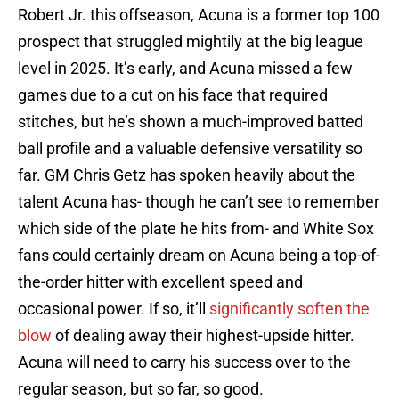
Robert Jr. this offseason, Acuna is a former top 100
prospect that struggled mightily at the big league
level in 2025. It’s early, and Acuna missed a few
games due to a cut on his face that required
stitches, but he’s shown a much-improved batted
ball profile and a valuable defensive versatility so
far. GM Chris Getz has spoken heavily about the
talent Acuna has- though he can’t see to remember
which side of the plate he hits from- and White Sox
fans could certainly dream on Acuna being a top-of-
the-order hitter with excellent speed and
occasional power. If so, it’ll
significantly soften the
blow
of dealing away their highest-upside hitter.
Acuna will need to carry his success over to the
regular season, but so far, so good.