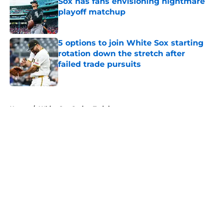
Sox has fans envisioning nightmare
playoff matchup
Published by on Invalid Date
5 options to join White Sox starting
rotation down the stretch after
failed trade pursuits
Published by on Invalid Date
5 related articles loaded
Home
/
White Sox Spring Training
About
Openings
Contact
Our 300+ Sites
Mobile Apps
FanSided Daily