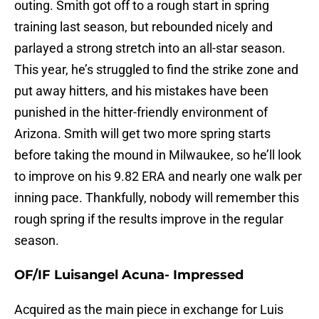
outing. Smith got off to a rough start in spring
training last season, but rebounded nicely and
parlayed a strong stretch into an all-star season.
This year, he’s struggled to find the strike zone and
put away hitters, and his mistakes have been
punished in the hitter-friendly environment of
Arizona. Smith will get two more spring starts
before taking the mound in Milwaukee, so he’ll look
to improve on his 9.82 ERA and nearly one walk per
inning pace. Thankfully, nobody will remember this
rough spring if the results improve in the regular
season.
OF/IF Luisangel Acuna- Impressed
Acquired as the main piece in exchange for Luis