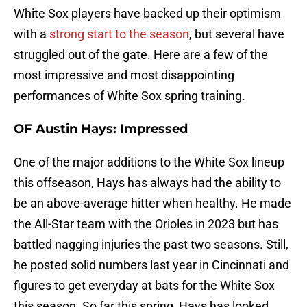
White Sox players have backed up their optimism
with a
strong start to the season
, but several have
struggled out of the gate. Here are a few of the
most impressive and most disappointing
performances of White Sox spring training.
OF Austin Hays: Impressed
One of the major additions to the White Sox lineup
this offseason, Hays has always had the ability to
be an above-average hitter when healthy. He made
the All-Star team with the Orioles in 2023 but has
battled nagging injuries the past two seasons. Still,
he posted solid numbers last year in Cincinnati and
figures to get everyday at bats for the White Sox
this season. So far this spring, Hays has looked