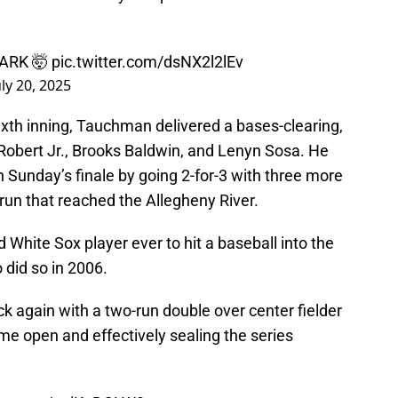
ARK 🤯
pic.twitter.com/dsNX2l2lEv
uly 20, 2025
sixth inning, Tauchman delivered a bases-clearing,
Robert Jr., Brooks Baldwin, and Lenyn Sosa. He
n Sunday’s finale by going 2-for-3 with three more
 run that reached the Allegheny River.
hite Sox player ever to hit a baseball into the
 did so in 2006.
k again with a two-run double over center fielder
me open and effectively sealing the series