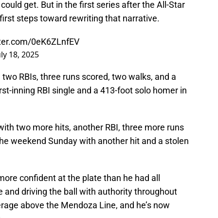
ould get. But in the first series after the All-Star
irst steps toward rewriting that narrative.
tter.com/0eK6ZLnfEV
uly 18, 2025
h two RBIs, three runs scored, two walks, and a
irst-inning RBI single and a 413-foot solo homer in
with two more hits, another RBI, three more runs
the weekend Sunday with another hit and a stolen
ore confident at the plate than he had all
 and driving the ball with authority throughout
 average above the Mendoza Line, and he’s now