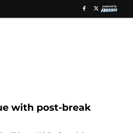
ue with post-break