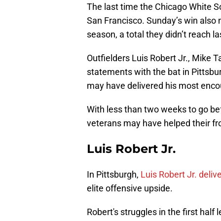
The last time the Chicago White S
San Francisco. Sunday’s win also m
season, a total they didn’t reach l
Outfielders Luis Robert Jr., Mike 
statements with the bat in Pittsbu
may have delivered his most encou
With less than two weeks to go bef
veterans may have helped their fr
Luis Robert Jr.
In Pittsburgh,
Luis Robert Jr. deli
elite offensive upside.
Robert's struggles in the first half 