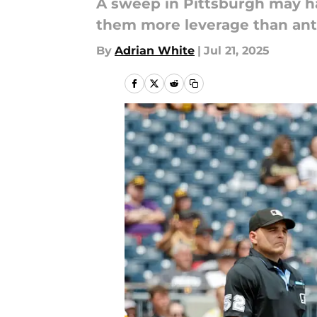
A sweep in Pittsburgh may h
them more leverage than anti
By
Adrian White
|
Jul 21, 2025