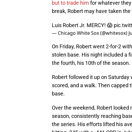
but to trade him
for whatever they c
break, Robert may have taken the f
Luis Robert Jr. MERCY! 😱
pic.twi
— Chicago White Sox (@whitesox)
J
On Friday, Robert went 2-for-2 wit
stolen base. His night included a f
the fourth, his 10th of the season.
Robert followed it up on Saturday 
scored, and a walk. Then capped 
base.
Over the weekend, Robert looked m
season, consistently reaching base
the series. His efforts lifted his