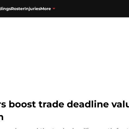
dings
Roster
Injuries
More
s boost trade deadline val
h