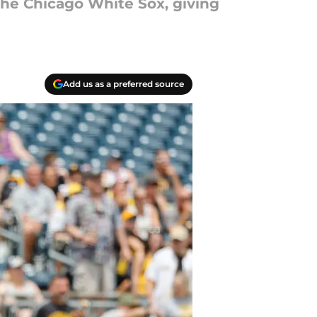
he Chicago White Sox, giving
Add us as a preferred source