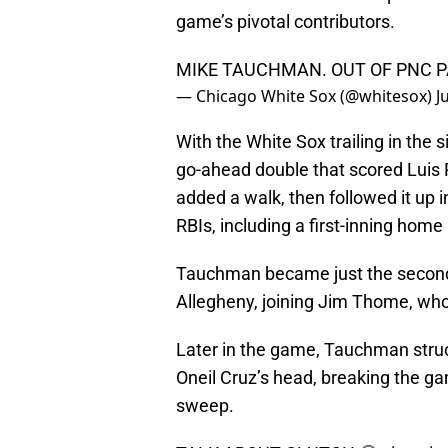
game’s pivotal contributors.
MIKE TAUCHMAN. OUT OF PNC P
— Chicago White Sox (@whitesox)
J
With the White Sox trailing in the 
go-ahead double that scored Luis 
added a walk, then followed it up i
RBIs, including a first-inning home
Tauchman became just the second W
Allegheny, joining Jim Thome, who
Later in the game, Tauchman struc
Oneil Cruz’s head, breaking the ga
sweep.