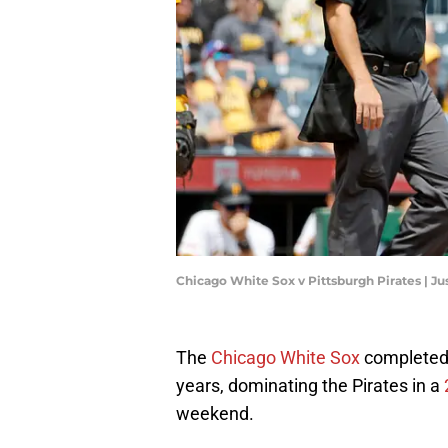
Chicago White Sox v Pittsburgh Pirates | Ju
The
Chicago White Sox
completed
years, dominating the Pirates in a
weekend.