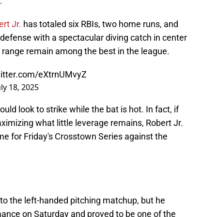
.
rt Jr.
has totaled six RBIs, two home runs, and
 defense with a spectacular diving catch in center
nd range remain among the best in the league.
witter.com/eXtrnUMvyZ
uly 18, 2025
 look to strike while the bat is hot. In fact, if
aximizing what little leverage remains, Robert Jr.
me for Friday's Crosstown Series against the
to the left-handed pitching matchup, but he
mance on Saturday and proved to be one of the