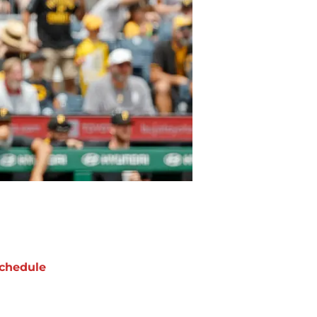
chedule