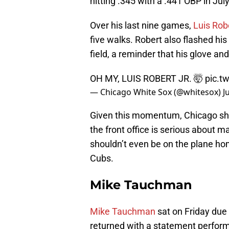
hitting .345 with a .441 OBP in July
Over his last nine games,
Luis Robe
five walks. Robert also flashed his
field, a reminder that his glove a
OH MY, LUIS ROBERT JR. 🤯
pic.t
— Chicago White Sox (@whitesox)
J
Given this momentum, Chicago should
the front office is serious about m
shouldn’t even be on the plane ho
Cubs.
Mike Tauchman
Mike Tauchman
sat on Friday due 
returned with a statement perfor