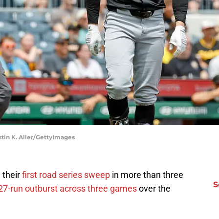
stin K. Aller/GettyImages
 their
first road series sweep
in more than three
S
27-run outburst across three games
over the