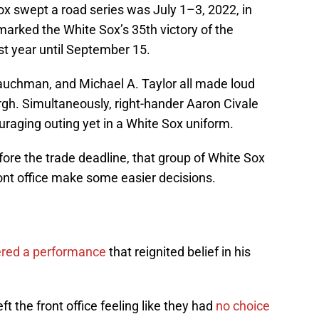
ox swept a road series was July 1–3, 2022, in
arked the White Sox’s 35th victory of the
ast year until September 15.
Tauchman, and Michael A. Taylor all made loud
rgh. Simultaneously, right-hander Aaron Civale
raging outing yet in a White Sox uniform.
ore the trade deadline, that group of White Sox
ont office make some easier decisions.
vered a performance
that reignited belief in his
left the front office feeling like they had
no choice