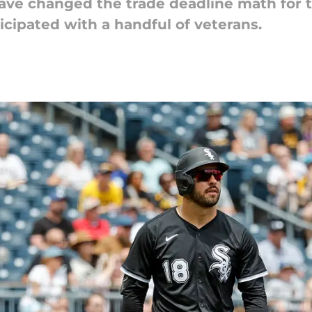
ave changed the trade deadline math for t
cipated with a handful of veterans.