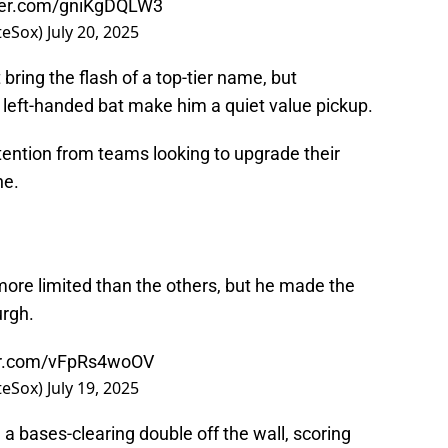
tter.com/gniKgDQLW3
teSox)
July 20, 2025
bring the flash of a top-tier name, but
left-handed bat make him a quiet value pickup.
ention from teams looking to upgrade their
ne.
more limited than the others, but he made the
urgh.
ter.com/vFpRs4woOV
teSox)
July 19, 2025
d a bases-clearing double off the wall, scoring