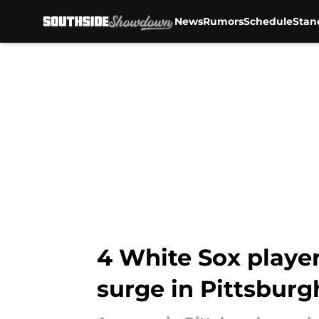
News
Rumors
Schedule
Stan
Skip to main content
4 White Sox player
surge in Pittsburg