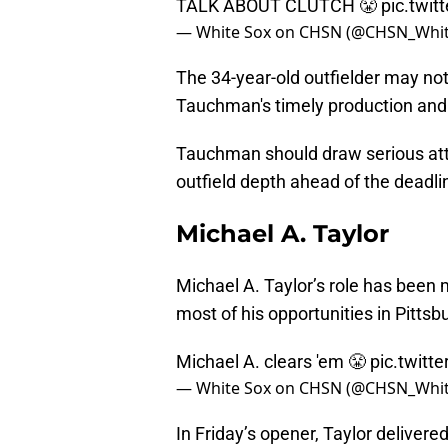
TALK ABOUT CLUTCH 😤
pic.twi
— White Sox on CHSN (@CHSN_Whi
The 34-year-old outfielder may not 
Tauchman's timely production and 
Tauchman should draw serious att
outfield depth ahead of the deadli
Michael A. Taylor
Michael A. Taylor’s role has been 
most of his opportunities in Pittsb
Michael A. clears 'em 😤
pic.twit
— White Sox on CHSN (@CHSN_Whi
In Friday’s opener, Taylor delivere