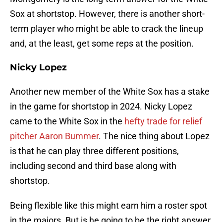
Sox at shortstop. However, there is another short-
term player who might be able to crack the lineup
and, at the least, get some reps at the position.
Nicky Lopez
Another new member of the White Sox has a stake
in the game for shortstop in 2024. Nicky Lopez
came to the White Sox in the
hefty trade for relief
pitcher Aaron Bummer
. The nice thing about Lopez
is that he can play three different positions,
including second and third base along with
shortstop.
Being flexible like this might earn him a roster spot
in the majors. But is he going to be the right answer