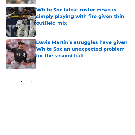
White Sox latest roster move is
simply playing with fire given thin
outfield mix
Published by on Invalid Date
Davis Martin’s struggles have given
White Sox an unexpected problem
for the second half
Published by on Invalid Date
5 related articles loaded
Home
/
White Sox News
About
Openings