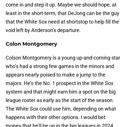
come in and step it up. Maybe we should hope, at
least in the short-term, that DeJong can be the guy
that the White Sox need at shortstop to help fill the
void left by Anderson’s departure.
Colon Montgomery
Colson Montgomery is a young up-and-coming star
who’s had a strong few games in the minors and
appears nearly poised to make a jump to the
majors. He’s the No. 1 prospect in the White Sox
system and that might earn him a spot on the big
league roster as early as the start of the season.
The White Sox could use him, depending on what
happens with their other options. I would bet
money that he’ll be up in the big leagues in 2024