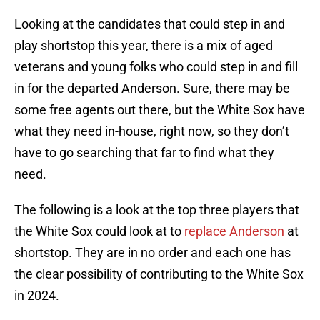
Looking at the candidates that could step in and
play shortstop this year, there is a mix of aged
veterans and young folks who could step in and fill
in for the departed Anderson. Sure, there may be
some free agents out there, but the White Sox have
what they need in-house, right now, so they don’t
have to go searching that far to find what they
need.
The following is a look at the top three players that
the White Sox could look at to
replace Anderson
at
shortstop. They are in no order and each one has
the clear possibility of contributing to the White Sox
in 2024.