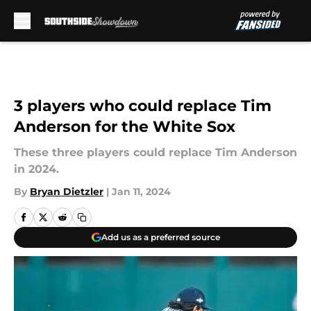
Skip to main content
3 players who could replace Tim
Anderson for the White Sox
These three players could replace Tim Anderson
in 2024.
By
Bryan Dietzler
|
Jan 11, 2024
Add us as a preferred source