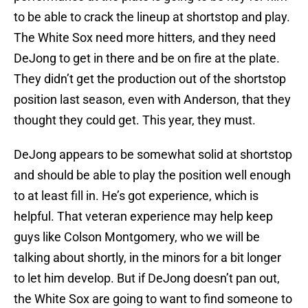
to be able to crack the lineup at shortstop and play.
The White Sox need more hitters, and they need
DeJong to get in there and be on fire at the plate.
They didn’t get the production out of the shortstop
position last season, even with Anderson, that they
thought they could get. This year, they must.
DeJong appears to be somewhat solid at shortstop
and should be able to play the position well enough
to at least fill in. He’s got experience, which is
helpful. That veteran experience may help keep
guys like Colson Montgomery, who we will be
talking about shortly, in the minors for a bit longer
to let him develop. But if DeJong doesn’t pan out,
the White Sox are going to want to find someone to