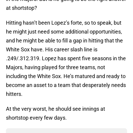
at shortstop?
Hitting hasn’t been Lopez’s forte, so to speak, but
he might just need some additional opportunities,
and he might be able to fill a gap in hitting that the
White Sox have. His career slash line is
.249/.312.319. Lopez has spent five seasons in the
Majors, having played for three teams, not
including the White Sox. He’s matured and ready to
become an asset to a team that desperately needs
hitters.
At the very worst, he should see innings at
shortstop every few days.