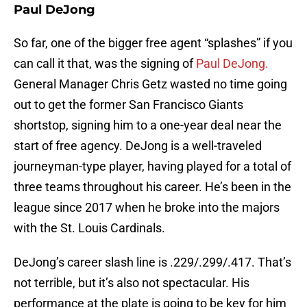
Paul DeJong
So far, one of the bigger free agent “splashes” if you
can call it that, was the signing of
Paul DeJong.
General Manager Chris Getz wasted no time going
out to get the former San Francisco Giants
shortstop, signing him to a one-year deal near the
start of free agency. DeJong is a well-traveled
journeyman-type player, having played for a total of
three teams throughout his career. He’s been in the
league since 2017 when he broke into the majors
with the St. Louis Cardinals.
DeJong’s career slash line is .229/.299/.417. That’s
not terrible, but it’s also not spectacular. His
performance at the plate is going to be key for him