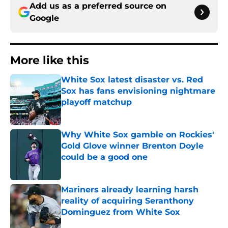
Add us as a preferred source on
Google
More like this
White Sox latest disaster vs. Red
Sox has fans envisioning nightmare
playoff matchup
Published by on Invalid Date
Why White Sox gamble on Rockies'
Gold Glove winner Brenton Doyle
could be a good one
Published by on Invalid Date
Mariners already learning harsh
reality of acquiring Seranthony
Dominguez from White Sox
Published by on Invalid Date