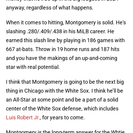
anyway, regardless of what happens.
When it comes to hitting, Montgomery is solid. He's
slashing .280/.409/.438 in his MiLB career. He
earned this slash line by playing in 186 games with
667 at-bats. Throw in 19 home runs and 187 hits
and you have the makings of an up-and-coming
star with real potential.
I think that Montgomery is going to be the next big
thing in Chicago with the White Sox. I think he’ll be
an All-Star at some point and be a part of a solid
center of the White Sox defense, which includes
Luis Robert Jr.
, for years to come.
Montgomery is the long-term answer for the Whtie