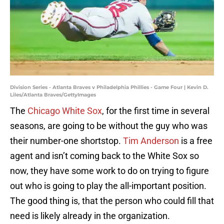
Division Series - Atlanta Braves v Philadelphia Phillies - Game Four | Kevin D.
Liles/Atlanta Braves/GettyImages
The
Chicago White Sox
, for the first time in several
seasons, are going to be without the guy who was
their number-one shortstop.
Tim Anderson
is a free
agent and isn’t coming back to the White Sox so
now, they have some work to do on trying to figure
out who is going to play the all-important position.
The good thing is, that the person who could fill that
need is likely already in the organization.