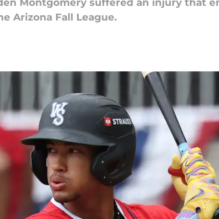
den Montgomery suffered an injury that en
 the Arizona Fall League.