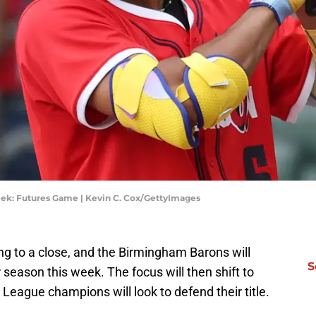
ek: Futures Game | Kevin C. Cox/GettyImages
g to a close, and the Birmingham Barons will
S
ar season this week. The focus will then shift to
 League champions will look to defend their title.