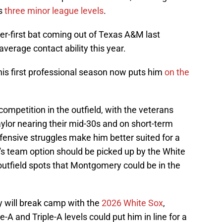
ss
three minor league levels
.
first bat coming out of Texas A&M last
verage contact ability this year.
his first professional season now puts him
on the
competition in the outfield, with the veterans
ylor nearing their mid-30s and on short-term
efensive struggles make him better suited for a
's team option should be picked up by the White
 outfield spots that Montgomery could be in the
y will break camp with the
2026 White Sox
,
-A and Triple-A levels could put him in line for a