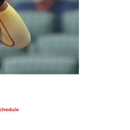
chedule