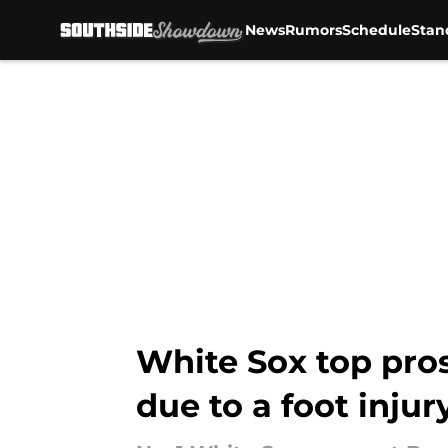
News
Rumors
Schedule
Stan
Skip to main content
White Sox top pro
due to a foot injur