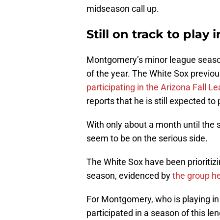
midseason call up.
Still on track to play
Montgomery’s minor league season 
of the year. The White Sox previo
participating in the Arizona Fall L
reports that he is still expected to
With only about a month until the 
seem to be on the serious side.
The White Sox have been prioritizi
season, evidenced by
the group h
For Montgomery, who is playing in 
participated in a season of this le