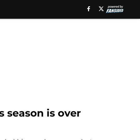
 season is over