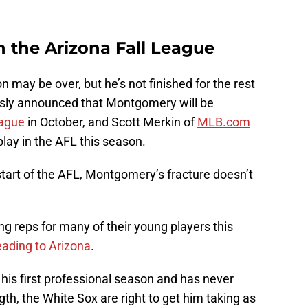
 in the Arizona Fall League
may be over, but he’s not finished for the rest
usly announced that Montgomery will be
eague
in October, and Scott Merkin of
MLB.com
 play in the AFL this season.
start of the AFL, Montgomery’s fracture doesn’t
ng reps for many of their young players this
eading to Arizona
.
his first professional season and has never
ngth, the White Sox are right to get him taking as