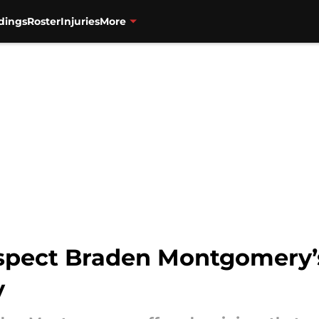
dings
Roster
Injuries
More
spect Braden Montgomery’s
y