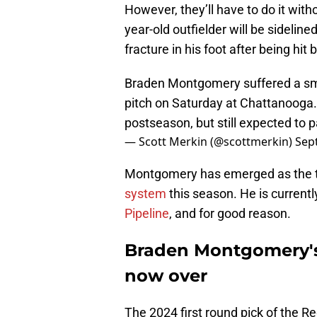
However, they’ll have to do it wit
year-old outfielder will be sidelin
fracture in his foot after being hit
Braden Montgomery suffered a small
pitch on Saturday at Chattanooga. 
postseason, but still expected to 
— Scott Merkin (@scottmerkin)
Sep
Montgomery has emerged as the to
system
this season. He is current
Pipeline
, and for good reason.
Braden Montgomery's 
now over
The 2024 first round pick of the R