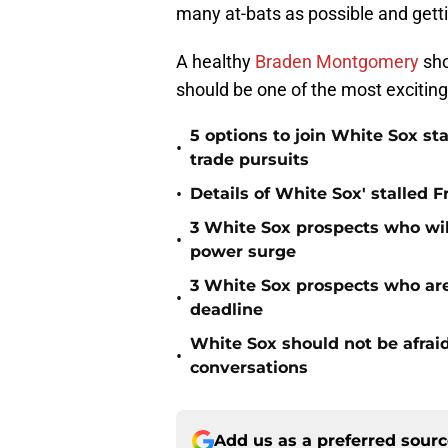
many at-bats as possible and getti
A healthy
Braden Montgomery
sho
should be one of the most exciting
5 options to join White Sox sta
•
trade pursuits
•
Details of White Sox' stalled 
3 White Sox prospects who wil
•
power surge
3 White Sox prospects who are 
•
deadline
White Sox should not be afraid
•
conversations
Add us as a preferred sour