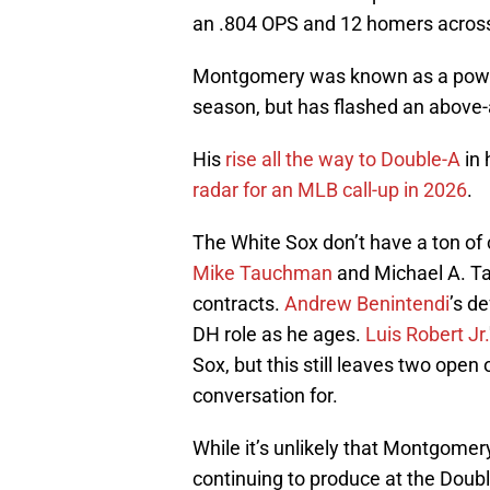
an .804 OPS and 12 homers acro
Montgomery was known as a power-
season, but has flashed an above-a
His
rise all the way to Double-A
in 
radar for an MLB call-up in 2026
.
The White Sox don’t have a ton of 
Mike Tauchman
and Michael A. Ta
contracts.
Andrew Benintendi
’s d
DH role as he ages.
Luis Robert Jr.
Sox, but this still leaves two open
conversation for.
While it’s unlikely that Montgomer
continuing to produce at the Double