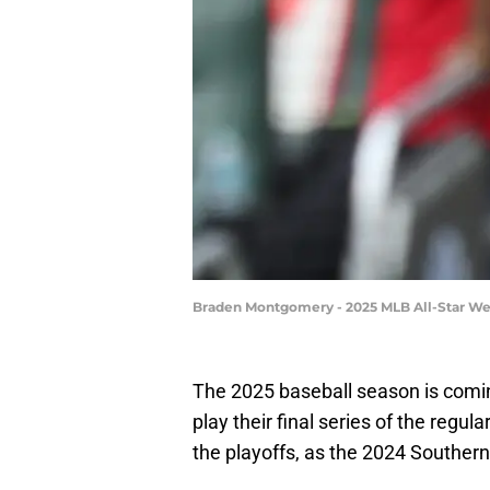
Braden Montgomery - 2025 MLB All-Star We
The 2025 baseball season is comin
play their final series of the regul
the playoffs, as the 2024 Southern