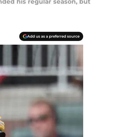
ded his regular season, but
Add us as a preferred source