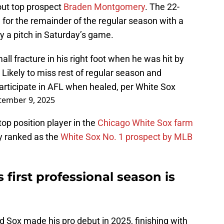
hout top prospect
Braden Montgomery
. The 22-
ed for the remainder of the regular season with a
 by a pitch in Saturday’s game.
 fracture in his right foot when he was hit by
Likely to miss rest of regular season and
participate in AFL when healed, per White Sox
tember 9, 2025
p position player in the
Chicago White Sox farm
ly ranked as the
White Sox No. 1 prospect by MLB
first professional season is
ed Sox made his pro debut in 2025, finishing with