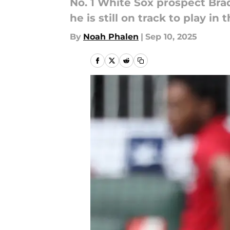
No. 1 White Sox prospect Bra
he is still on track to play in
By
Noah Phalen
|
Sep 10, 2025