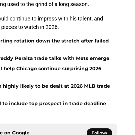
ng used to the grind of a long season.
uld continue to impress with his talent, and
 pieces to watch in 2026.
rting rotation down the stretch after failed
Freddy Peralta trade talks with Mets emerge
l help Chicago continue surprising 2026
highly likely to be dealt at 2026 MLB trade
 to include top prospect in trade deadline
ce on
Google
Follow