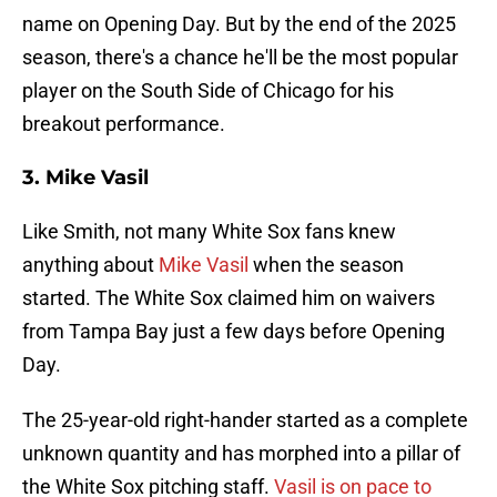
name on Opening Day. But by the end of the 2025
season, there's a chance he'll be the most popular
player on the South Side of Chicago for his
breakout performance.
3. Mike Vasil
Like Smith, not many White Sox fans knew
anything about
Mike Vasil
when the season
started. The White Sox claimed him on waivers
from Tampa Bay just a few days before Opening
Day.
The 25-year-old right-hander started as a complete
unknown quantity and has morphed into a pillar of
the White Sox pitching staff.
Vasil is on pace to