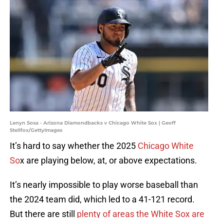
Lenyn Sosa - Arizona Diamondbacks v Chicago White Sox | Geoff
Stellfox/GettyImages
It’s hard to say whether the 2025
Chicago White
So
x are playing below, at, or above expectations.
It’s nearly impossible to play worse baseball than
the 2024 team did, which led to a 41-121 record.
But there are still
plenty of areas the White Sox are