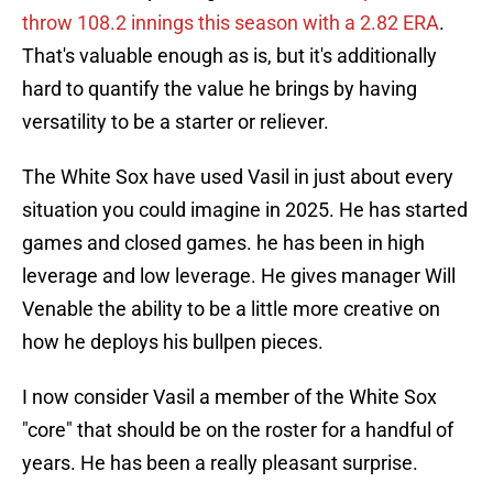
throw 108.2 innings this season with a 2.82 ERA
.
That's valuable enough as is, but it's additionally
hard to quantify the value he brings by having
versatility to be a starter or reliever.
The White Sox have used Vasil in just about every
situation you could imagine in 2025. He has started
games and closed games. he has been in high
leverage and low leverage. He gives manager Will
Venable the ability to be a little more creative on
how he deploys his bullpen pieces.
I now consider Vasil a member of the White Sox
"core" that should be on the roster for a handful of
years. He has been a really pleasant surprise.