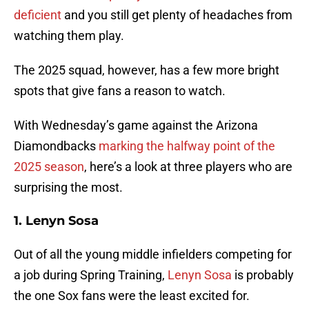
deficient
and you still get plenty of headaches from
watching them play.
The 2025 squad, however, has a few more bright
spots that give fans a reason to watch.
With Wednesday’s game against the Arizona
Diamondbacks
marking the halfway point of the
2025 season
, here’s a look at three players who are
surprising the most.
1. Lenyn Sosa
Out of all the young middle infielders competing for
a job during Spring Training,
Lenyn Sosa
is probably
the one Sox fans were the least excited for.