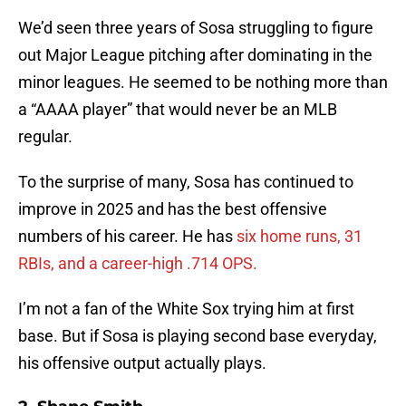
We’d seen three years of Sosa struggling to figure
out Major League pitching after dominating in the
minor leagues. He seemed to be nothing more than
a “AAAA player” that would never be an MLB
regular.
To the surprise of many, Sosa has continued to
improve in 2025 and has the best offensive
numbers of his career. He has
six home runs, 31
RBIs, and a career-high .714 OPS.
I’m not a fan of the White Sox trying him at first
base. But if Sosa is playing second base everyday,
his offensive output actually plays.