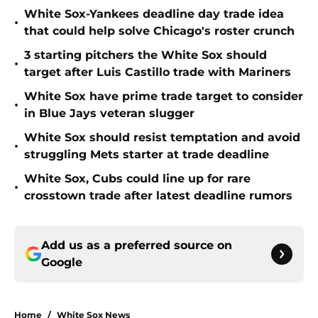
White Sox-Yankees deadline day trade idea
•
that could help solve Chicago's roster crunch
3 starting pitchers the White Sox should
•
target after Luis Castillo trade with Mariners
White Sox have prime trade target to consider
•
in Blue Jays veteran slugger
White Sox should resist temptation and avoid
•
struggling Mets starter at trade deadline
White Sox, Cubs could line up for rare
•
crosstown trade after latest deadline rumors
Add us as a preferred source on
Google
Home
/
White Sox News