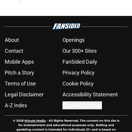
About
Openings
Contact
Our 300+ Sites
Mobile Apps
FanSided Daily
Pitch a Story
Privacy Policy
Terms of Use
Cookie Policy
Legal Disclaimer
Accessibility Statement
A-Z Index
Cookies Settings
© 2026
Minute Media
-
All Rights Reserved. The content on this site is
for entertainment and educational purposes only. Betting and
gambling content is intended for individuals 21+ and is based on