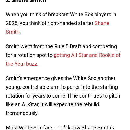
2. Shane Smith
When you think of breakout White Sox players in
2025, you think of right-handed starter
Shane
Smith
.
Smith went from the Rule 5 Draft and competing
for a rotation spot to
getting All-Star and Rookie of
the Year buzz.
Smith's emergence gives the White Sox another
young, controllable arm to pencil into the starting
rotation for years to come. If he continues to pitch
like an All-Star, it will expedite the rebuild
tremendously.
Most White Sox fans didn't know Shane Smith's