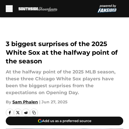
Skip to main content
3 biggest surprises of the 2025
White Sox at the halfway point of
the season
At the halfway point of the 2025 MLB season,
these three Chicago White Sox players have
been the biggest surprises from the
expectations on Opening Day.
By
Sam Phalen
|
Jun 27, 2025
Add us as a preferred source