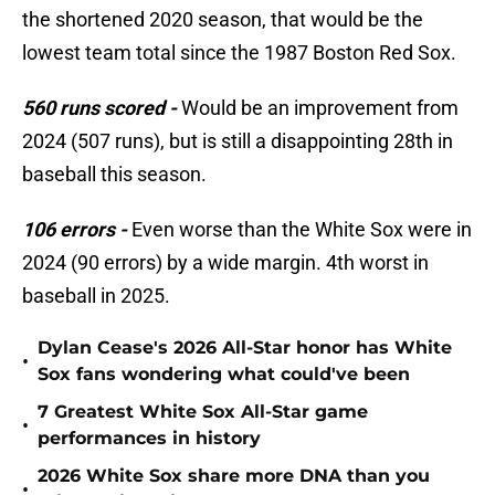
the shortened 2020 season, that would be the
lowest team total since the 1987 Boston Red Sox.
560 runs scored -
Would be an improvement from
2024 (507 runs), but is still a disappointing 28th in
baseball this season.
106 errors -
Even worse than the White Sox were in
2024 (90 errors) by a wide margin. 4th worst in
baseball in 2025.
Dylan Cease's 2026 All-Star honor has White
•
Sox fans wondering what could've been
7 Greatest White Sox All-Star game
•
performances in history
2026 White Sox share more DNA than you
•