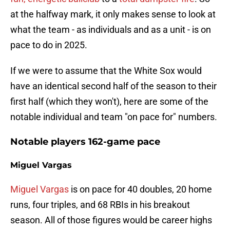
at the halfway mark, it only makes sense to look at
what the team - as individuals and as a unit - is on
pace to do in 2025.
If we were to assume that the White Sox would
have an identical second half of the season to their
first half (which they won't), here are some of the
notable individual and team "on pace for" numbers.
Notable players 162-game pace
Miguel Vargas
Miguel Vargas
is on pace for 40 doubles, 20 home
runs, four triples, and 68 RBIs in his breakout
season. All of those figures would be career highs