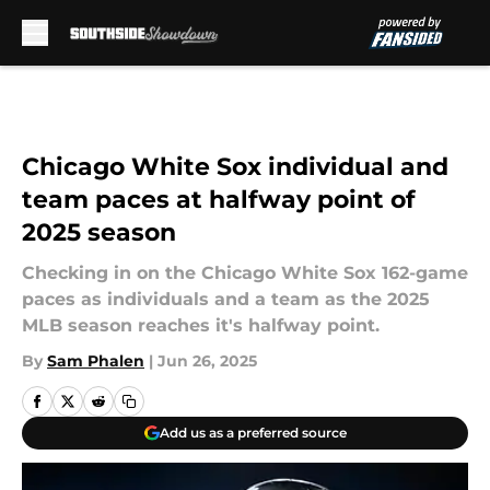
Skip to main content
Chicago White Sox individual and
team paces at halfway point of
2025 season
Checking in on the Chicago White Sox 162-game
paces as individuals and a team as the 2025
MLB season reaches it's halfway point.
By
Sam Phalen
|
Jun 26, 2025
Add us as a preferred source