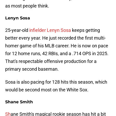
as most people think.
Lenyn Sosa
25-year-old
infielder Lenyn Sosa
keeps getting
better every year. He just recorded the first multi-
homer game of his MLB career. He is now on pace
for 12 home runs, 42 RBIs, and a .714 OPS in 2025.
That's respectable offensive production for a
primary second baseman.
Sosa is also pacing for 128 hits this season, which
would be second most on the White Sox.
Shane Smith
Sh
ane Smith's magical rookie season has hit a bit