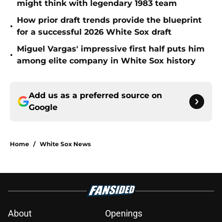
might think with legendary 1983 team
How prior draft trends provide the blueprint
•
for a successful 2026 White Sox draft
Miguel Vargas' impressive first half puts him
•
among elite company in White Sox history
Add us as a preferred source on
Google
Home
/
White Sox News
About
Openings