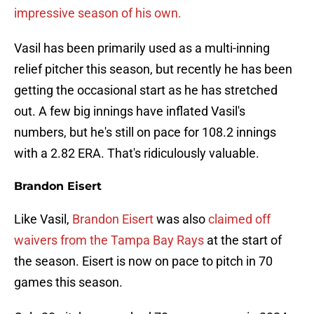
impressive season of his own.
Vasil has been primarily used as a multi-inning
relief pitcher this season, but recently he has been
getting the occasional start as he has stretched
out. A few big innings have inflated Vasil's
numbers, but he's still on pace for 108.2 innings
with a 2.82 ERA. That's ridiculously valuable.
Brandon Eisert
Like Vasil,
Brandon Eisert
was also
claimed off
waivers from the Tampa Bay Rays
at the start of
the season. Eisert is now on pace to pitch in 70
games this season.