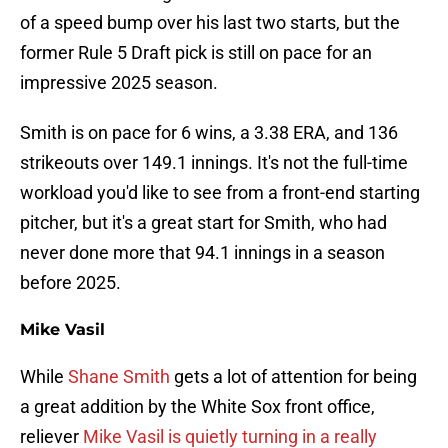
of a speed bump over his last two starts, but the
former Rule 5 Draft pick is still on pace for an
impressive 2025 season.
Smith is on pace for 6 wins, a 3.38 ERA, and 136
strikeouts over 149.1 innings. It's not the full-time
workload you'd like to see from a front-end starting
pitcher, but it's a great start for Smith, who had
never done more that 94.1 innings in a season
before 2025.
Mike Vasil
While
Shane Smith
gets a lot of attention for being
a great addition by the White Sox front office,
reliever
Mike Vasil is quietly turning in a really