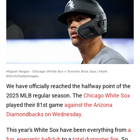
Miguel Vargas - Chicago White Sox v Toronto Blue Jays | Mark
Blinch/GettyImages
We have officially reached the halfway point of the
2025 MLB regular season. The
Chicago White Sox
played their 81st game
against the Arizona
Diamondbacks on Wednesday.
This year's White Sox have been everything from
a
fun, energetic ballclub
to a
total dumpster fire
. So