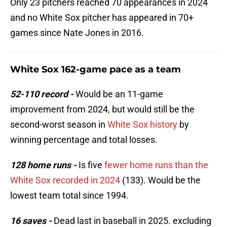
Only 23 pitchers reached 70 appearances in 2024
and no White Sox pitcher has appeared in 70+
games since Nate Jones in 2016.
White Sox 162-game pace as a team
52-110 record -
Would be an 11-game
improvement from 2024, but would still be the
second-worst season in
White Sox history
by
winning percentage and total losses.
128 home runs -
Is five
fewer home runs than the
White Sox recorded in 2024
(133). Would be the
lowest team total since 1994.
16 saves -
Dead last in baseball in 2025. excluding