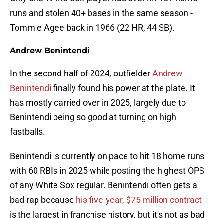
runs and stolen 40+ bases in the same season -
Tommie Agee back in 1966 (22 HR, 44 SB).
Andrew Benintendi
In the second half of 2024, outfielder
Andrew
Benintendi
finally found his power at the plate. It
has mostly carried over in 2025, largely due to
Benintendi being so good at turning on high
fastballs.
Benintendi is currently on pace to hit 18 home runs
with 60 RBIs in 2025 while posting the highest OPS
of any White Sox regular. Benintendi often gets a
bad rap because
his five-year, $75 million contract
is the largest in franchise history, but it's not as bad