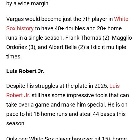
by a wide margin.
Vargas would become just the 7th player in
White
Sox history
to have 40+ doubles and 20+ home
runs in a single season. Frank Thomas (2), Magglio
Ordoñez (3), and Albert Belle (2) all did it multiple
times.
Luis Robert Jr.
Despite his struggles at the plate in 2025,
Luis
Robert Jr.
still has some impressive tools that can
take over a game and make him special. He is on
pace to hit 16 home runs and steal 44 bases this
season.
Only one White Sox player has ever hit 15+ home