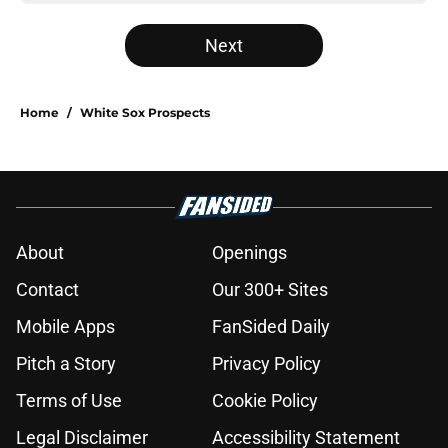
Next
Home
/
White Sox Prospects
About
Openings
Contact
Our 300+ Sites
Mobile Apps
FanSided Daily
Pitch a Story
Privacy Policy
Terms of Use
Cookie Policy
Legal Disclaimer
Accessibility Statement