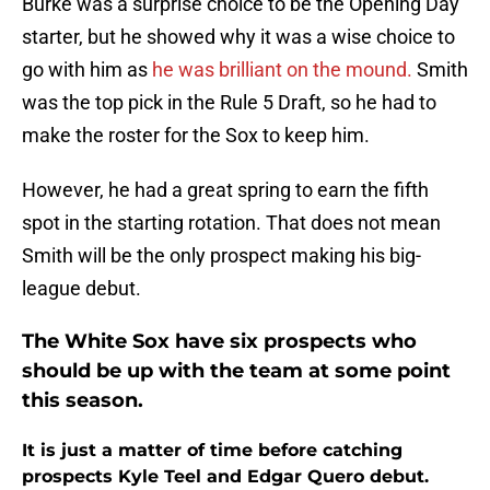
Burke was a surprise choice to be the Opening Day
starter, but he showed why it was a wise choice to
go with him as
he was brilliant on the mound.
Smith
was the top pick in the Rule 5 Draft, so he had to
make the roster for the Sox to keep him.
However, he had a great spring to earn the fifth
spot in the starting rotation. That does not mean
Smith will be the only prospect making his big-
league debut.
The White Sox have six prospects who
should be up with the team at some point
this season.
It is just a matter of time before catching
prospects Kyle Teel and Edgar Quero debut.