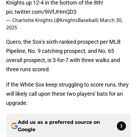
Knights up 12-4 in the bottom of the 8th!
pic.twitter.com/9iVfJHmQD3
— Charlotte Knights (@KnightsBaseball)
March 30,
2025
Quero, the Sox's sixth-ranked prospect per MLB
Pipeline, No. 9 catching prospect, and No. 65
overall prospect, is 3-for-7 with three walks and
three runs scored.
If the White Sox keep struggling to score runs, they
will likely call upon these two players' bats for an
upgrade.
Add us as a preferred source on
Google