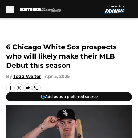
Skip to main content
6 Chicago White Sox prospects
who will likely make their MLB
Debut this season
By
Todd Welter
|
Apr 5, 2025
Add us as a preferred source