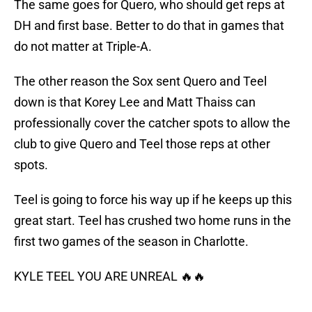
The same goes for Quero, who should get reps at
DH and first base. Better to do that in games that
do not matter at Triple-A.
The other reason the Sox sent Quero and Teel
down is that Korey Lee and Matt Thaiss can
professionally cover the catcher spots to allow the
club to give Quero and Teel those reps at other
spots.
Teel is going to force his way up if he keeps up this
great start. Teel has crushed two home runs in the
first two games of the season in Charlotte.
KYLE TEEL YOU ARE UNREAL 🔥🔥