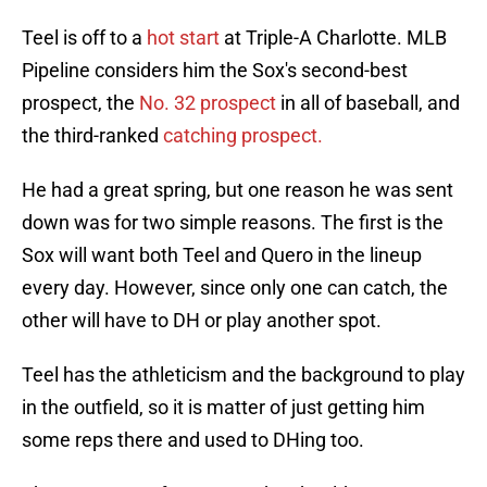
Teel is off to a
hot start
at Triple-A Charlotte. MLB
Pipeline considers him the Sox's second-best
prospect, the
No. 32 prospect
in all of baseball, and
the third-ranked
catching prospect.
He had a great spring, but one reason he was sent
down was for two simple reasons. The first is the
Sox will want both Teel and Quero in the lineup
every day. However, since only one can catch, the
other will have to DH or play another spot.
Teel has the athleticism and the background to play
in the outfield, so it is matter of just getting him
some reps there and used to DHing too.