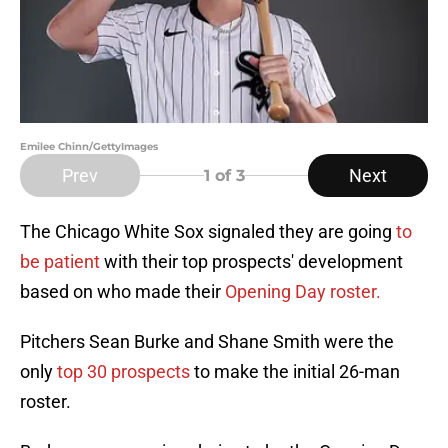
Emilee Chinn/GettyImages
Prev
Next
1
of 3
The Chicago White Sox signaled they are going
to
be patient
with their top prospects' development
based on who made their
Opening Day roster.
Pitchers Sean Burke and Shane Smith were the
only
top 30 prospects
to make the initial 26-man
roster.