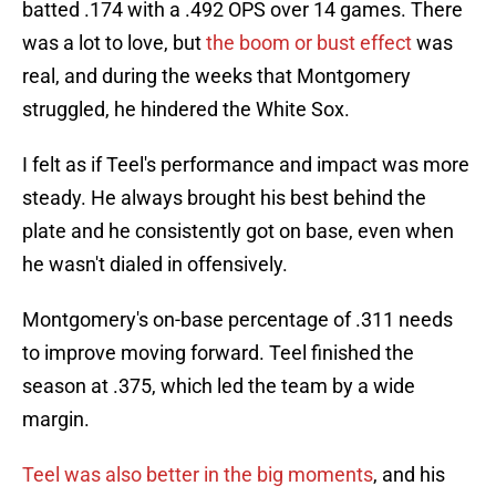
batted .174 with a .492 OPS over 14 games. There
was a lot to love, but
t
he boom or bust effect
was
real, and during the weeks that Montgomery
struggled, he hindered the White Sox.
I felt as if Teel's performance and impact was more
steady. He always brought his best behind the
plate and he consistently got on base, even when
he wasn't dialed in offensively.
Montgomery's on-base percentage of .311 needs
to improve moving forward. Teel finished the
season at .375, which led the team by a wide
margin.
Teel was also better in the big moments
, and his