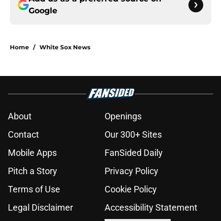
Google
Home
/
White Sox News
About
Openings
Contact
Our 300+ Sites
Mobile Apps
FanSided Daily
Pitch a Story
Privacy Policy
Terms of Use
Cookie Policy
Legal Disclaimer
Accessibility Statement