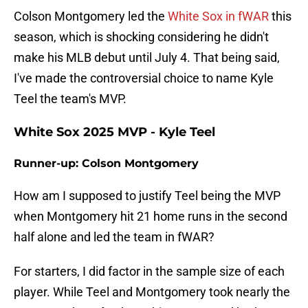
Colson Montgomery led the
White Sox in fWAR
this
season, which is shocking considering he didn't
make his MLB debut until July 4. That being said,
I've made the controversial choice to name Kyle
Teel the team's MVP.
White Sox 2025 MVP - Kyle Teel
Runner-up: Colson Montgomery
How am I supposed to justify Teel being the MVP
when Montgomery hit 21 home runs in the second
half alone and led the team in fWAR?
For starters, I did factor in the sample size of each
player. While Teel and Montgomery took nearly the