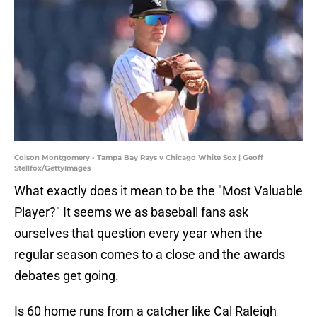
Colson Montgomery - Tampa Bay Rays v Chicago White Sox | Geoff
Stellfox/GettyImages
What exactly does it mean to be the "Most Valuable
Player?" It seems we as baseball fans ask
ourselves that question every year when the
regular season comes to a close and the awards
debates get going.
Is 60 home runs from a catcher like Cal Raleigh