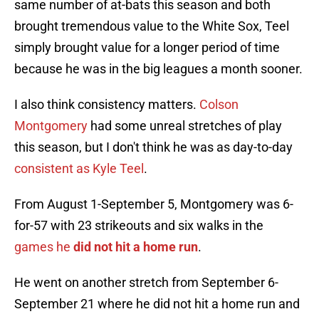
same number of at-bats this season and both
brought tremendous value to the White Sox, Teel
simply brought value for a longer period of time
because he was in the big leagues a month sooner.
I also think consistency matters.
Colson
Montgomery
had some unreal stretches of play
this season, but I don't think he was as day-to-day
consistent as Kyle Teel
.
From August 1-September 5, Montgomery was 6-
for-57 with 23 strikeouts and six walks in the
g
ames he
did not hit a home run
.
He went on another stretch from September 6-
September 21 where he did not hit a home run and