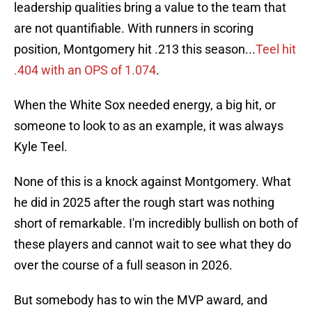
leadership qualities bring a value to the team that
are not quantifiable. With runners in scoring
position, Montgomery hit .213 this season...
Teel hit
.404 with an OPS of 1.074
.
When the White Sox needed energy, a big hit, or
someone to look to as an example, it was always
Kyle Teel.
None of this is a knock against Montgomery. What
he did in 2025 after the rough start was nothing
short of remarkable. I'm incredibly bullish on both of
these players and cannot wait to see what they do
over the course of a full season in 2026.
But somebody has to win the MVP award, and