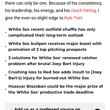
there can only be one. Because of his consistency,
his leadership, his energy, and his
clutch hitting
, I
give the ever-so-slight edge to
Kyle Teel
.
White Sox recent outfield shuffle has only
•
complicated their long-term outlook
White Sox bullpen receives major boost with
•
promotion of 2 top pitching prospects
3 solutions for White Sox' renewed catcher
•
problem after brutal Joey Bart injury
Crushing loss to Red Sox adds insult to (Joey
•
Bart's) injury for burned-out White Sox
Huascar Brazoban could be the major prize of
•
the White Sox' productive trade deadline
Add us as a preferred source on