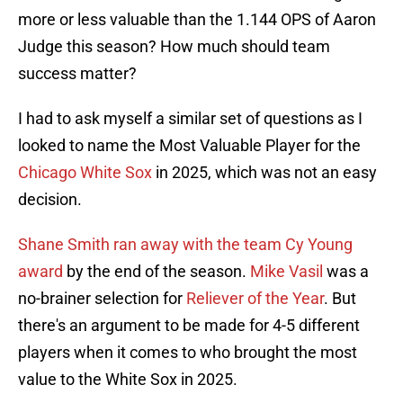
more or less valuable than the 1.144 OPS of Aaron
Judge this season? How much should team
success matter?
I had to ask myself a similar set of questions as I
looked to name the Most Valuable Player for the
Chicago White Sox
in 2025, which was not an easy
decision.
Shane Smith ran away with the team Cy Young
award
by the end of the season.
Mike Vasil
was a
no-brainer selection for
Reliever of the Year
. But
there's an argument to be made for 4-5 different
players when it comes to who brought the most
value to the White Sox in 2025.