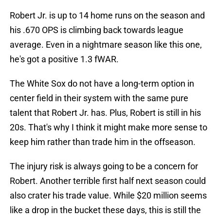
Robert Jr. is up to 14 home runs on the season and
his .670 OPS is climbing back towards league
average. Even in a nightmare season like this one,
he's got a positive 1.3 fWAR.
The White Sox do not have a long-term option in
center field in their system with the same pure
talent that Robert Jr. has. Plus, Robert is still in his
20s. That's why I think it might make more sense to
keep him rather than trade him in the offseason.
The injury risk is always going to be a concern for
Robert. Another terrible first half next season could
also crater his trade value. While $20 million seems
like a drop in the bucket these days, this is still the