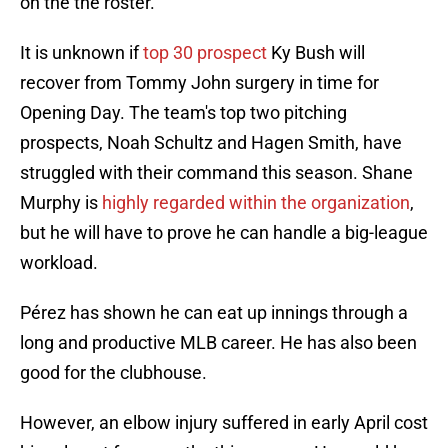
on the the roster.
It is unknown if
top 30 prospect
Ky Bush will
recover from Tommy John surgery in time for
Opening Day. The team's top two pitching
prospects, Noah Schultz and Hagen Smith, have
struggled with their command this season. Shane
Murphy is
highly regarded within the organization
,
but he will have to prove he can handle a big-league
workload.
Pérez has shown he can eat up innings through a
long and productive MLB career. He has also been
good for the clubhouse.
However, an elbow injury suffered in early April cost