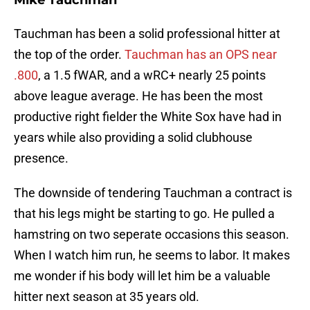
Mike Tauchman
Tauchman has been a solid professional hitter at
the top of the order.
Tauchman has an OPS near
.800
, a 1.5 fWAR, and a wRC+ nearly 25 points
above league average. He has been the most
productive right fielder the White Sox have had in
years while also providing a solid clubhouse
presence.
The downside of tendering Tauchman a contract is
that his legs might be starting to go. He pulled a
hamstring on two seperate occasions this season.
When I watch him run, he seems to labor. It makes
me wonder if his body will let him be a valuable
hitter next season at 35 years old.