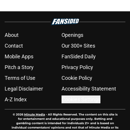
About
Openings
Contact
Our 300+ Sites
Mobile Apps
FanSided Daily
Pitch a Story
Privacy Policy
Terms of Use
Cookie Policy
Legal Disclaimer
Accessibility Statement
A-Z Index
Cookies Settings
© 2026
Minute Media
-
All Rights Reserved. The content on this site is
for entertainment and educational purposes only. Betting and
gambling content is intended for individuals 21+ and is based on
individual commentators' opinions and not that of Minute Media or its