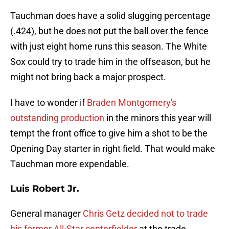
Tauchman does have a solid slugging percentage
(.424), but he does not put the ball over the fence
with just eight home runs this season. The White
Sox could try to trade him in the offseason, but he
might not bring back a major prospect.
I have to wonder if
Braden Montgomery's
outstanding production
in the minors this year will
tempt the front office to give him a shot to be the
Opening Day starter in right field. That would make
Tauchman more expendable.
Luis Robert Jr.
General manager
Chris Getz decided not to trade
his former All-Star centerfielder
at the trade