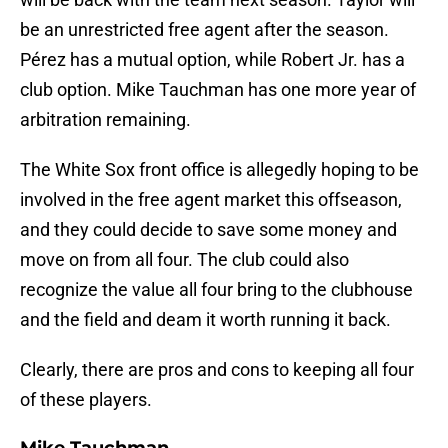
be an unrestricted free agent after the season.
Pérez has a mutual option, while Robert Jr. has a
club option. Mike Tauchman has one more year of
arbitration remaining.
The White Sox front office is allegedly hoping to be
involved in the free agent market this offseason,
and they could decide to save some money and
move on from all four. The club could also
recognize the value all four bring to the clubhouse
and the field and deam it worth running it back.
Clearly, there are pros and cons to keeping all four
of these players.