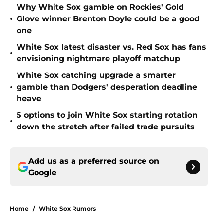
Why White Sox gamble on Rockies' Gold
•
Glove winner Brenton Doyle could be a good
one
White Sox latest disaster vs. Red Sox has fans
•
envisioning nightmare playoff matchup
White Sox catching upgrade a smarter
•
gamble than Dodgers' desperation deadline
heave
5 options to join White Sox starting rotation
•
down the stretch after failed trade pursuits
Add us as a preferred source on
Google
Home
/
White Sox Rumors