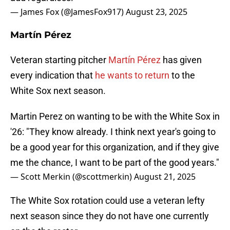
— James Fox (@JamesFox917)
August 23, 2025
Martín Pérez
Veteran starting pitcher
Martín Pérez
has given
every indication that
he wants to return
to the
White Sox next season.
Martin Perez on wanting to be with the White Sox in
'26: "They know already. I think next year's going to
be a good year for this organization, and if they give
me the chance, I want to be part of the good years."
— Scott Merkin (@scottmerkin)
August 21, 2025
The White Sox rotation could use a veteran lefty
next season since they do not have one currently