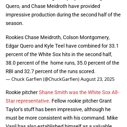
Quero, and Chase Meidroth have provided
impressive production during the second half of the
season.
Rookies Chase Meidroth, Colson Montgomery,
Edgar Quero and Kyle Teel have combined for 33.1
percent of the White Sox hits in the second half,
38.0 percent of the home runs, 35.0 percent of the
RBI and 32.7 percent of the runs scored.
— Chuck Garfien (@ChuckGarfien)
August 23, 2025
Rookie pitcher
Shane Smith was the White Sox All-
Star representative
. Fellow rookie pitcher Grant
Taylor's stuff has been impressive, although he
must be more consistent with his command. Mike
Vasil has also established himself as a valuable