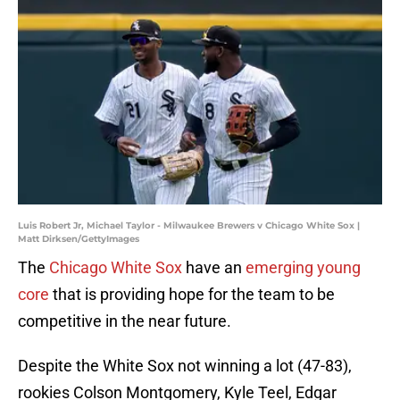
Luis Robert Jr, Michael Taylor - Milwaukee Brewers v Chicago White Sox |
Matt Dirksen/GettyImages
The
Chicago White Sox
have an
emerging young
core
that is providing hope for the team to be
competitive in the near future.
Despite the White Sox not winning a lot (47-83),
rookies Colson Montgomery, Kyle Teel, Edgar