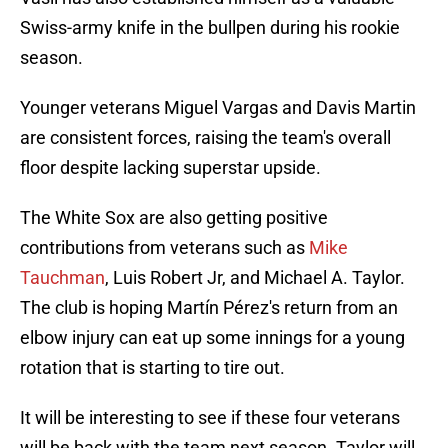
Swiss-army knife in the bullpen during his rookie
season.
Younger veterans Miguel Vargas and Davis Martin
are consistent forces, raising the team's overall
floor despite lacking superstar upside.
The White Sox are also getting positive
contributions from veterans such as
Mike
Tauchman
, Luis Robert Jr, and Michael A. Taylor.
The club is hoping Martín Pérez's return from an
elbow injury can eat up some innings for a young
rotation that is starting to tire out.
It will be interesting to see if these four veterans
will be back with the team next season. Taylor will