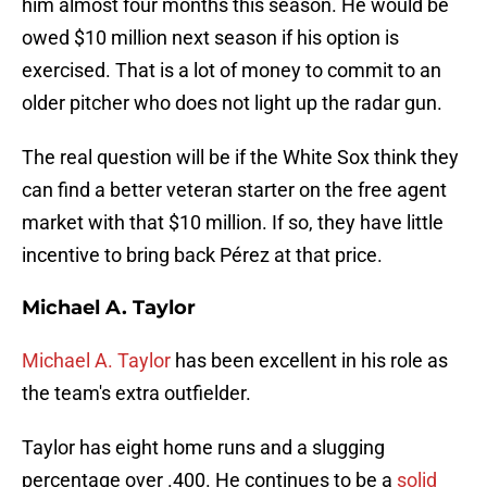
him almost four months this season. He would be
owed $10 million next season if his option is
exercised. That is a lot of money to commit to an
older pitcher who does not light up the radar gun.
The real question will be if the White Sox think they
can find a better veteran starter on the free agent
market with that $10 million. If so, they have little
incentive to bring back Pérez at that price.
Michael A. Taylor
Michael A. Taylor
has been excellent in his role as
the team's extra outfielder.
Taylor has eight home runs and a slugging
percentage over .400. He continues to be a
solid