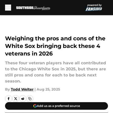
Skip to main content
Weighing the pros and cons of the
White Sox bringing back these 4
veterans in 2026
These four veteran players have all contributed
to the Chicago White Sox in 2025, but there are
still pros and cons for each to be back next
season.
By
Todd Welter
|
Aug 25, 2025
Add us as a preferred source