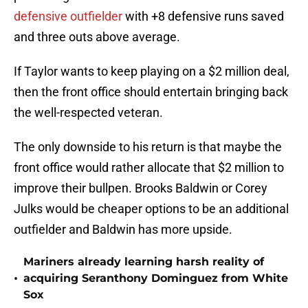
defensive outfielder
with +8 defensive runs saved
and three outs above average.
If Taylor wants to keep playing on a $2 million deal,
then the front office should entertain bringing back
the well-respected veteran.
The only downside to his return is that maybe the
front office would rather allocate that $2 million to
improve their bullpen. Brooks Baldwin or Corey
Julks would be cheaper options to be an additional
outfielder and Baldwin has more upside.
Mariners already learning harsh reality of
•
acquiring Seranthony Dominguez from White
Sox