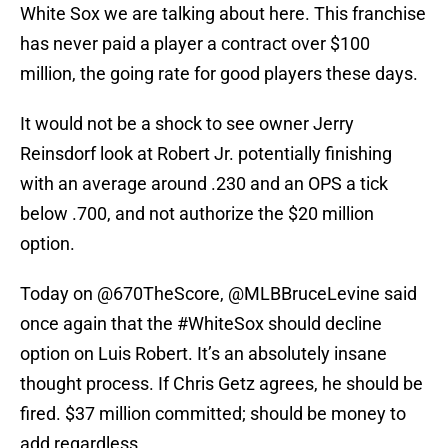
White Sox we are talking about here. This franchise
has never paid a player a contract over $100
million, the going rate for good players these days.
It would not be a shock to see owner Jerry
Reinsdorf look at Robert Jr. potentially finishing
with an average around .230 and an OPS a tick
below .700, and not authorize the $20 million
option.
Today on
@670TheScore
,
@MLBBruceLevine
said
once again that the
#WhiteSox
should decline
option on Luis Robert. It’s an absolutely insane
thought process. If Chris Getz agrees, he should be
fired. $37 million committed; should be money to
add regardless.