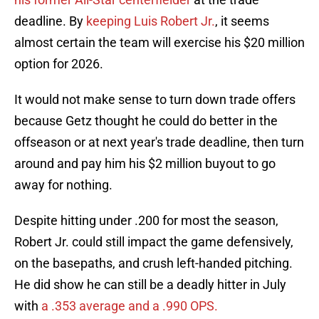
deadline. By
keeping Luis Robert Jr.
, it seems
almost certain the team will exercise his $20 million
option for 2026.
It would not make sense to turn down trade offers
because Getz thought he could do better in the
offseason or at next year's trade deadline, then turn
around and pay him his $2 million buyout to go
away for nothing.
Despite hitting under .200 for most the season,
Robert Jr. could still impact the game defensively,
on the basepaths, and crush left-handed pitching.
He did show he can still be a deadly hitter in July
with
a .353 average and a .990 OPS.