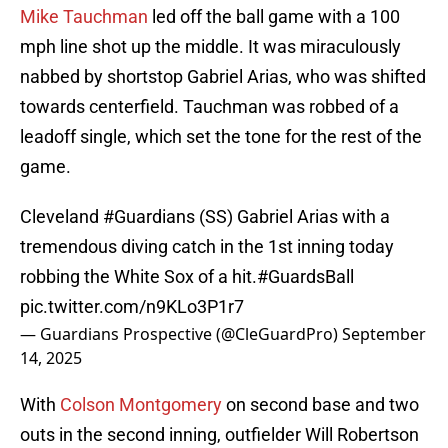
Mike Tauchman
led off the ball game with a 100
mph line shot up the middle. It was miraculously
nabbed by shortstop Gabriel Arias, who was shifted
towards centerfield. Tauchman was robbed of a
leadoff single, which set the tone for the rest of the
game.
Cleveland
#Guardians
(SS) Gabriel Arias with a
tremendous diving catch in the 1st inning today
robbing the White Sox of a hit.
#GuardsBall
pic.twitter.com/n9KLo3P1r7
— Guardians Prospective (@CleGuardPro)
September
14, 2025
With
Colson Montgomery
on second base and two
outs in the second inning, outfielder Will Robertson