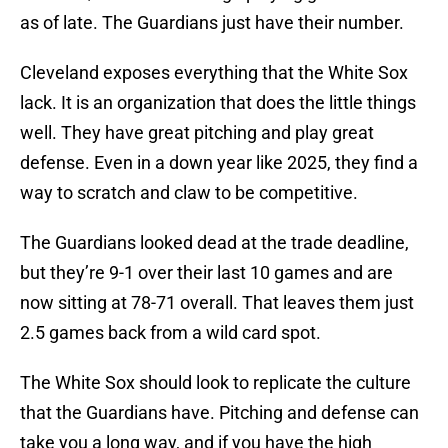
as of late. The Guardians just have their number.
Cleveland exposes everything that the White Sox
lack. It is an organization that does the little things
well. They have great pitching and play great
defense. Even in a down year like 2025, they find a
way to scratch and claw to be competitive.
The Guardians looked dead at the trade deadline,
but they’re 9-1 over their last 10 games and are
now sitting at 78-71 overall. That leaves them just
2.5 games back from a wild card spot.
The White Sox should look to replicate the culture
that the Guardians have. Pitching and defense can
take you a long way, and if you have the high