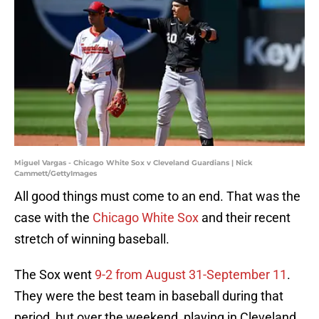
Miguel Vargas - Chicago White Sox v Cleveland Guardians | Nick
Cammett/GettyImages
All good things must come to an end. That was the
case with the
Chicago White Sox
and their recent
stretch of winning baseball.
The Sox went
9-2 from August 31-September 11
.
They were the best team in baseball during that
period, but over the weekend, playing in Cleveland