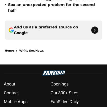
•
Sox an unexpected problem for the second
half
Add us as a preferred source on
Google
Home
/
White Sox News
About
Openings
Contact
Our 300+ Sites
Mobile Apps
FanSided Daily