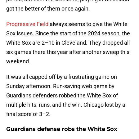
got the better of them once again.
Progressive Field
always seems to give the White
Sox issues. Since the start of the 2024 season, the
White Sox are 2–10 in Cleveland. They dropped all
six games there this year after another sweep this
weekend.
It was all capped off by a frustrating game on
Sunday afternoon. Run-saving web gems by
Guardians defenders robbed the White Sox of
multiple hits, runs, and the win. Chicago lost by a
final score of 3–2.
Guardians defense robs the White Sox