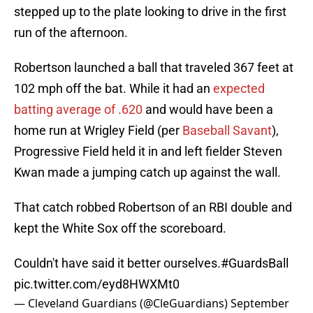
stepped up to the plate looking to drive in the first
run of the afternoon.
Robertson launched a ball that traveled 367 feet at
102 mph off the bat. While it had an
expected
batting average of .620
and would have been a
home run at Wrigley Field (per
Baseball Savant
),
Progressive Field held it in and left fielder Steven
Kwan made a jumping catch up against the wall.
That catch robbed Robertson of an RBI double and
kept the White Sox off the scoreboard.
Couldn't have said it better ourselves.
#GuardsBall
pic.twitter.com/eyd8HWXMt0
— Cleveland Guardians (@CleGuardians)
September