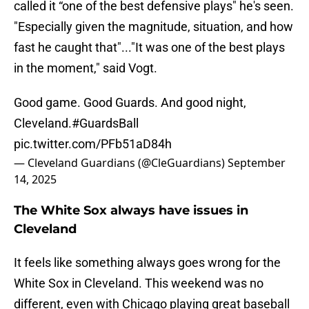
called it “one of the best defensive plays" he's seen.
"Especially given the magnitude, situation, and how
fast he caught that"..."It was one of the best plays
in the moment," said Vogt.
Good game. Good Guards. And good night,
Cleveland.
#GuardsBall
pic.twitter.com/PFb51aD84h
— Cleveland Guardians (@CleGuardians)
September
14, 2025
The White Sox always have issues in
Cleveland
It feels like something always goes wrong for the
White Sox in Cleveland. This weekend was no
different, even with Chicago playing great baseball