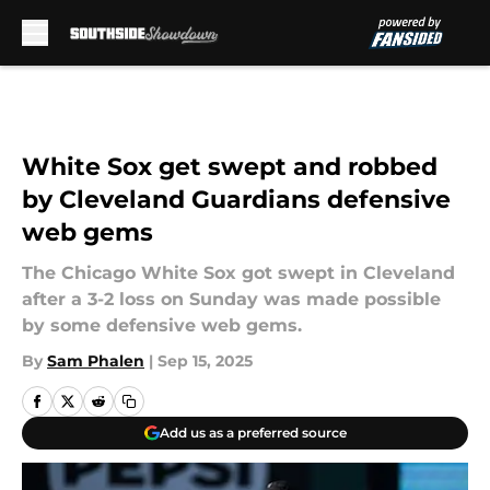
Skip to main content
White Sox get swept and robbed
by Cleveland Guardians defensive
web gems
The Chicago White Sox got swept in Cleveland
after a 3-2 loss on Sunday was made possible
by some defensive web gems.
By
Sam Phalen
|
Sep 15, 2025
Add us as a preferred source