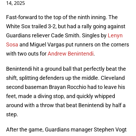
14, 2025
Fast-forward to the top of the ninth inning. The
White Sox trailed 3-2, but had a rally going against
Guardians reliever Cade Smith. Singles by
Lenyn
Sosa
and Miguel Vargas put runners on the corners
with two outs for
Andrew Benintendi
.
Benintendi hit a ground ball that perfectly beat the
shift, splitting defenders up the middle. Cleveland
second baseman Brayan Rocchio had to leave his
feet, made a diving stop, and quickly whipped
around with a throw that beat Benintendi by half a
step.
After the game, Guardians manager Stephen Vogt