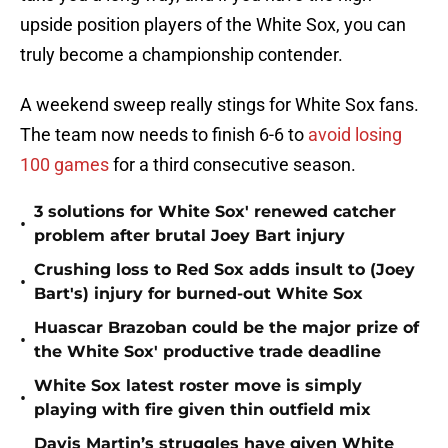
upside position players of the White Sox, you can
truly become a championship contender.
A weekend sweep really stings for White Sox fans.
The team now needs to finish 6-6 to
avoid losing
100 games
for a third consecutive season.
3 solutions for White Sox' renewed catcher
•
problem after brutal Joey Bart injury
Crushing loss to Red Sox adds insult to (Joey
•
Bart's) injury for burned-out White Sox
Huascar Brazoban could be the major prize of
•
the White Sox' productive trade deadline
White Sox latest roster move is simply
•
playing with fire given thin outfield mix
Davis Martin’s struggles have given White