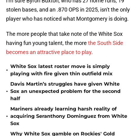
I'm sure Byron Buxton, who has 27 home runs, 19
stolen bases, and an .870 OPS in 2025, isn't the only
player who has noticed what Montgomery is doing.
The more people that take note of the White Sox
having fun young talent, the more
the S
outh Side
becomes an attractive place to play
.
White Sox latest roster move is simply
•
playing with fire given thin outfield mix
Davis Martin’s struggles have given White
•
Sox an unexpected problem for the second
half
Mariners already learning harsh reality of
•
acquiring Seranthony Dominguez from White
Sox
Why White Sox gamble on Rockies' Gold