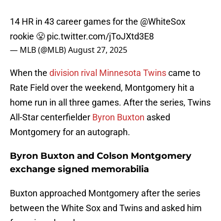
14 HR in 43 career games for the
@WhiteSox
rookie 😤
pic.twitter.com/jToJXtd3E8
— MLB (@MLB)
August 27, 2025
When the
division rival Minnesota Twins
came to
Rate Field over the weekend, Montgomery hit a
home run in all three games. After the series, Twins
All-Star centerfielder
Byron Buxton
asked
Montgomery for an autograph.
Byron Buxton and Colson Montgomery
exchange signed memorabilia
Buxton approached Montgomery after the series
between the White Sox and Twins and asked him