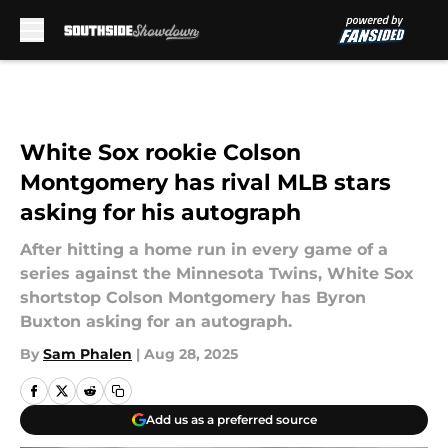
Skip to main content
White Sox rookie Colson
Montgomery has rival MLB stars
asking for his autograph
After hitting a home run in every game of a
series against the Minnesota Twins, White Sox
shortstop Colson Montgomery has Byron
Buxton asking for an autograph.
By
Sam Phalen
|
Aug 28, 2025
Add us as a preferred source