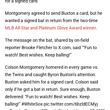
for a signed card.
Montgomery agreed to send Buxton a card, but he
wanted a signed bat in return from the two-time
MLB All-Star and Platinum Glove Award winner
.
The message on the bat, shared by on-field
reporter Brooke Fletcher to X.com, said "“Fun to
watch! Best wishes. Keep balling!”
Colson Montgomery homered in every game vs.
the Twins and caught Byron Buxton’s attention.
Buxton asked him for a signed card. Colson said
only if he got a bat in return. Sure enough, Buxton
delivered: “Fun to watch! Best wishes. Keep
balling!”
#WhiteSox
pic.twitter.com/6bzldECMyj