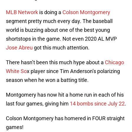
MLB Network
is doing a
Colson Montgomery
segment pretty much every day. The baseball
world is buzzing about one of the best young
shortstops in the game. Not even 2020 AL MVP
Jose Abreu
got this much attention.
There hasn’t been this much hype about a
Chicago
White So
x player since Tim Anderson’s polarizing
season when he won a batting title.
Montgomery has now hit a home run in each of his
last four games, giving him
14 bombs since July 22
.
Colson Montgomery has homered in FOUR straight
games!