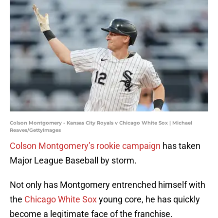
Colson Montgomery - Kansas City Royals v Chicago White Sox | Michael
Reaves/GettyImages
Colson Montgomery’s rookie campaign
has taken
Major League Baseball by storm.
Not only has Montgomery entrenched himself with
the
Chicago White Sox
young core, he has quickly
become a legitimate face of the franchise.