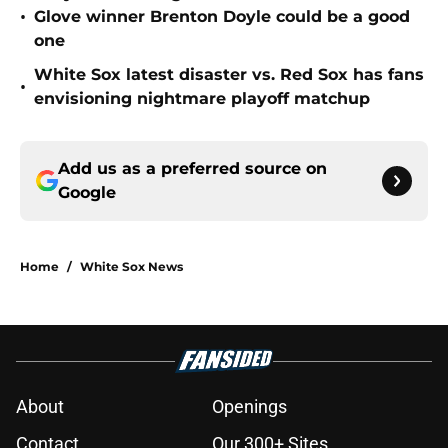
•
Glove winner Brenton Doyle could be a good
one
White Sox latest disaster vs. Red Sox has fans
•
envisioning nightmare playoff matchup
Add us as a preferred source on
Google
Home
/
White Sox News
About
Openings
Contact
Our 300+ Sites