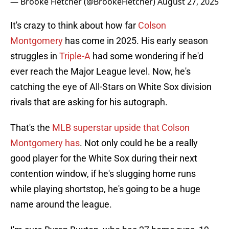
— Brooke Fletcher (@BrookeFletcher)
August 27, 2025
It's crazy to think about how far
Colson
Montgomery
has come in 2025. His early season
struggles in
Triple-A
had some wondering if he'd
ever reach the Major League level. Now, he's
catching the eye of All-Stars on White Sox division
rivals that are asking for his autograph.
That's the
MLB superstar upside that Colson
Montgomery has
. Not only could he be a really
good player for the White Sox during their next
contention window, if he's slugging home runs
while playing shortstop, he's going to be a huge
name around the league.