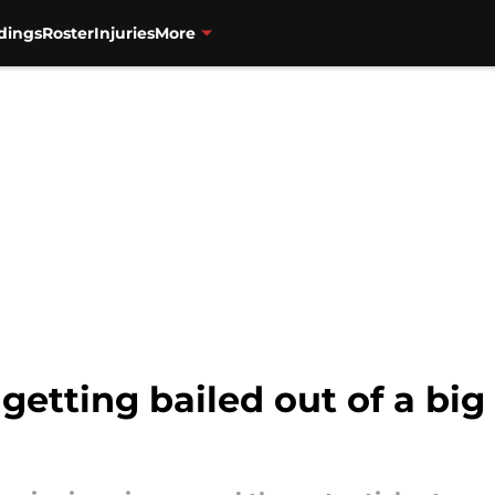
dings
Roster
Injuries
More
getting bailed out of a bi