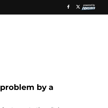
g problem by a