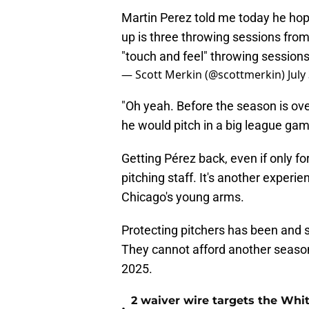
Martin Perez told me today he hope
up is three throwing sessions fro
"touch and feel" throwing session
— Scott Merkin (@scottmerkin)
July
"Oh yeah. Before the season is ove
he would pitch in a big league gam
Getting Pérez back, even if only fo
pitching staff. It's another experie
Chicago's young arms.
Protecting pitchers has been and s
They cannot afford another season 
2025.
2 waiver wire targets the Whit