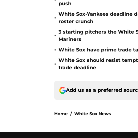
•
push
White Sox-Yankees deadline da
•
roster crunch
3 starting pitchers the White S
•
Mariners
•
White Sox have prime trade ta
White Sox should resist tempt
•
trade deadline
Add us as a preferred sour
Home
/
White Sox News