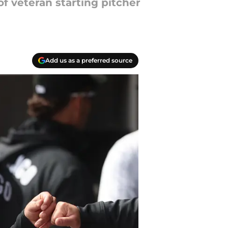
f veteran starting pitcher
Add us as a preferred source