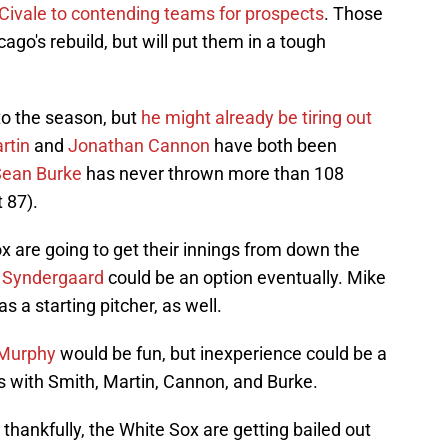
Civale to contending teams for prospects
. Those
go's rebuild, but will put them in a tough
 to the season, but
he might already be tiring out
rtin
and
Jonathan Cannon
have both been
Sean Burke
has never thrown more than 108
t 87).
ox are going to get their innings from down the
 Syndergaard
could be an option eventually. Mike
s a starting pitcher, as well.
Murphy
would be fun, but inexperience could be a
 is with Smith, Martin, Cannon, and Burke.
thankfully, the White Sox are getting bailed out