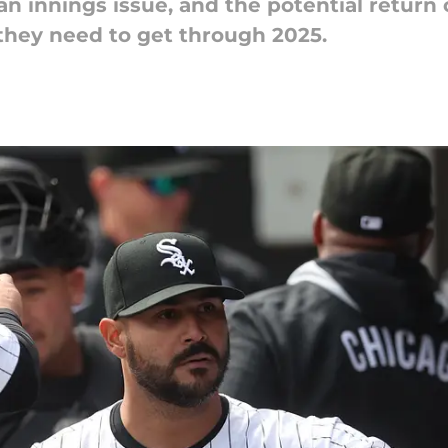
 innings issue, and the potential return o
 they need to get through 2025.