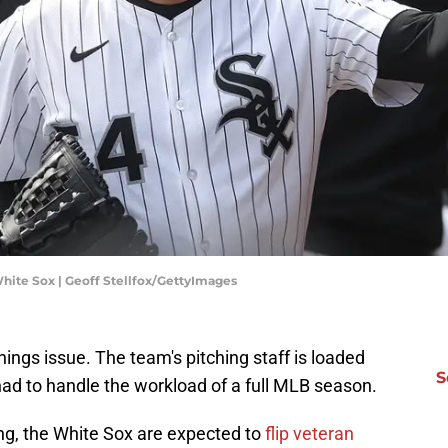
hite Sox | Geoff Stellfox/GettyImages
ings issue. The team's pitching staff is loaded
S
ad to handle the workload of a full MLB season.
g, the White Sox are expected to
flip veteran