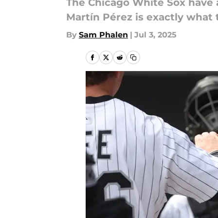
The Chicago White Sox have an
Martín Pérez is exactly what
By
Sam Phalen
|
Jul 3, 2025