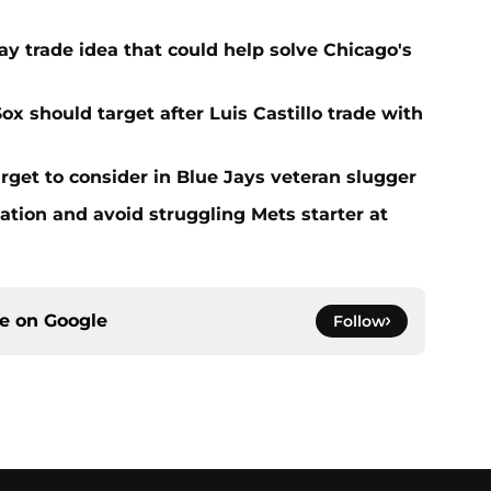
y trade idea that could help solve Chicago's
ox should target after Luis Castillo trade with
rget to consider in Blue Jays veteran slugger
ation and avoid struggling Mets starter at
ce on
Google
Follow