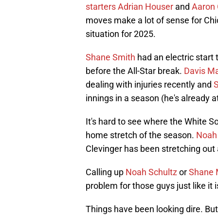
starters Adrian Houser
and
Aaron 
moves make a lot of sense for Chica
situation for 2025.
Shane Smith
had an electric start
before the All-Star break.
Davis Ma
dealing with injuries recently and
innings in a season (he's already a
It's hard to see where the White S
home stretch of the season.
Noah
Clevinger has been stretching out a
Calling up
Noah Schultz
or
Shane 
problem for those guys just like it
Things have been looking dire. But 