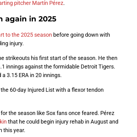
arting pitcher Martín Pérez
.
h again in 2025
rt to the 2025 season
before going down with
ng injury.
ne strikeouts his first start of the season. He then
.1 innings against the formidable Detroit Tigers.
ed a 3.15 ERA in 20 innings.
he 60-day Injured List with a flexor tendon
 for the season like Sox fans once feared. Pérez
kin
that he could begin injury rehab in August and
 this year.