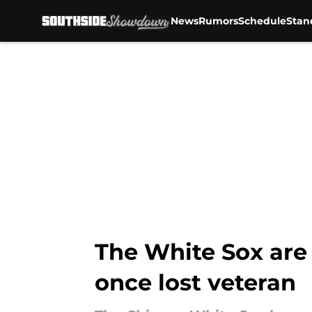
News
Rumors
Schedule
Stan
Skip to main content
The White Sox are 
once lost veteran