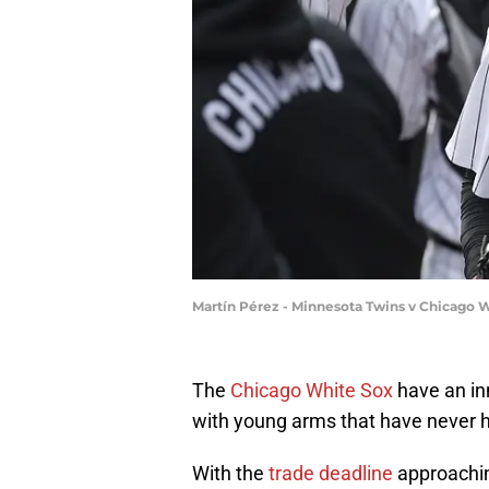
Martín Pérez - Minnesota Twins v Chicago W
The
Chicago White Sox
have an inn
with young arms that have never h
With the
trade deadline
approachin