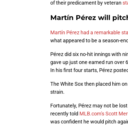
of their predicament by veteran
st
Martín Pérez will pitc
Martín Pérez had a remarkable sta
what appeared to be a season-endi
Pérez did six no-hit innings with ni
gave up just one earned run over 6
In his first four starts, Pérez post
The White Sox then placed him on t
strain.
Fortunately, Pérez may not be lost
recently told
MLB.com's Scott Mer
was confident he would pitch again