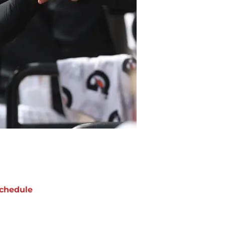
chedule