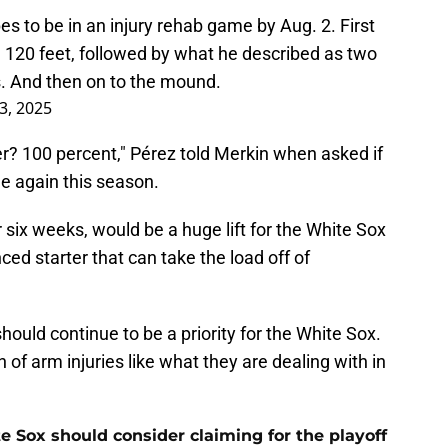
s to be in an injury rehab game by Aug. 2. First
m 120 feet, followed by what he described as two
s. And then on to the mound.
 3, 2025
r? 100 percent," Pérez told Merkin when asked if
e again this season.
r six weeks, would be a huge lift for the White Sox
nced starter that can take the load off of
hould continue to be a priority for the White Sox.
of arm injuries like what they are dealing with in
e Sox should consider claiming for the playoff