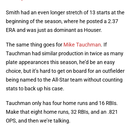
Smith had an even longer stretch of 13 starts at the
beginning of the season, where he posted a 2.37
ERA and was just as dominant as Houser.
The same thing goes for
Mike Tauchman
. If
Tauchman had similar production in twice as many
plate appearances this season, he’d be an easy
choice, but it’s hard to get on board for an outfielder
being named to the All-Star team without counting
stats to back up his case.
Tauchman only has four home runs and 16 RBIs.
Make that eight home runs, 32 RBIs, and an .821
OPS, and then we’re talking.