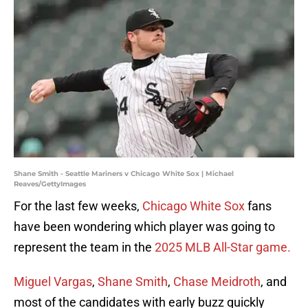
Shane Smith - Seattle Mariners v Chicago White Sox | Michael
Reaves/GettyImages
For the last few weeks,
Chicago White Sox
fans
have been wondering which player was going to
represent the team in the
2025 MLB All-Star game.
Miguel Vargas
,
Shane Smith
,
Chase Meidroth
, and
most of the candidates with early buzz quickly