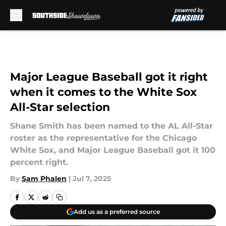
Skip to main content
Major League Baseball got it right
when it comes to the White Sox
All-Star selection
Shane Smith has been named to the AL All-Star
roster as the representative for the Chicago
White Sox, and Major League Baseball got it 100
percent right.
By
Sam Phalen
|
Jul 7, 2025
Add us as a preferred source