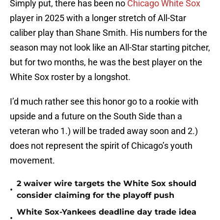
Simply put, there has been no
Chicago White Sox
player in 2025 with a longer stretch of All-Star
caliber play than Shane Smith. His numbers for the
season may not look like an All-Star starting pitcher,
but for two months, he was the best player on the
White Sox roster by a longshot.
I’d much rather see this honor go to a rookie with
upside and a future on the South Side than a
veteran who 1.) will be traded away soon and 2.)
does not represent the spirit of Chicago’s youth
movement.
2 waiver wire targets the White Sox should
•
consider claiming for the playoff push
White Sox-Yankees deadline day trade idea
•