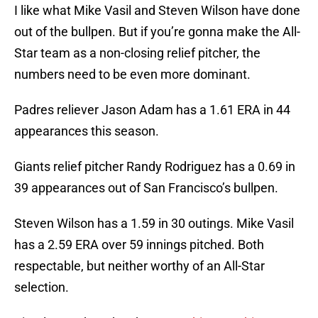
I like what Mike Vasil and Steven Wilson have done
out of the bullpen. But if you’re gonna make the All-
Star team as a non-closing relief pitcher, the
numbers need to be even more dominant.
Padres reliever Jason Adam has a 1.61 ERA in 44
appearances this season.
Giants relief pitcher Randy Rodriguez has a 0.69 in
39 appearances out of San Francisco’s bullpen.
Steven Wilson has a 1.59 in 30 outings. Mike Vasil
has a 2.59 ERA over 59 innings pitched. Both
respectable, but neither worthy of an All-Star
selection.