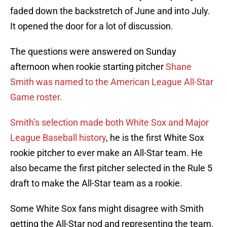
faded down the backstretch of June and into July.
It opened the door for a lot of discussion.
The questions were answered on Sunday
afternoon when rookie starting pitcher
Shane
Smith was named to the American League All-Star
Game roster.
Smith’s selection made both White Sox and Major
League Baseball history
, he is the first White Sox
rookie pitcher to ever make an All-Star team. He
also became the first pitcher selected in the Rule 5
draft to make the All-Star team as a rookie.
Some White Sox fans might disagree with Smith
getting the All-Star nod and representing the team.