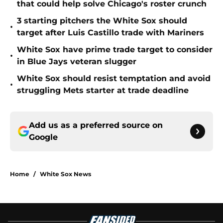
that could help solve Chicago's roster crunch
3 starting pitchers the White Sox should
•
target after Luis Castillo trade with Mariners
White Sox have prime trade target to consider
•
in Blue Jays veteran slugger
White Sox should resist temptation and avoid
•
struggling Mets starter at trade deadline
Add us as a preferred source on
Google
Home
/
White Sox News