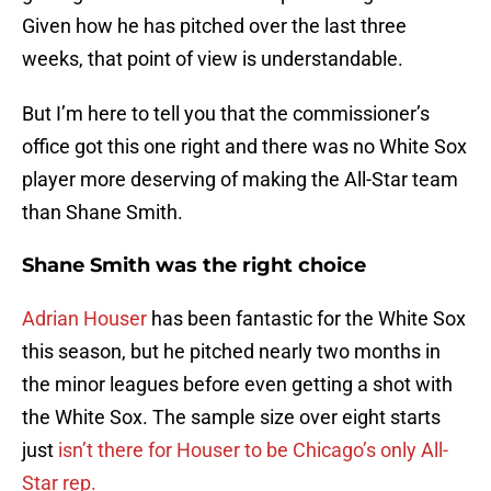
Given how he has pitched over the last three
weeks, that point of view is understandable.
But I’m here to tell you that the commissioner’s
office got this one right and there was no White Sox
player more deserving of making the All-Star team
than Shane Smith.
Shane Smith was the right choice
Adrian Houser
has been fantastic for the White Sox
this season, but he pitched nearly two months in
the minor leagues before even getting a shot with
the White Sox. The sample size over eight starts
just
isn’t there for Houser to be Chicago’s only All-
Star rep.