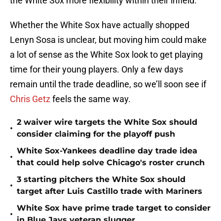
the White Sox more flexibility within their infield.
Whether the White Sox have actually shopped
Lenyn Sosa is unclear, but moving him could make
a lot of sense as the White Sox look to get playing
time for their young players. Only a few days
remain until the trade deadline, so we’ll soon see if
Chris Getz
feels the same way.
2 waiver wire targets the White Sox should
•
consider claiming for the playoff push
White Sox-Yankees deadline day trade idea
•
that could help solve Chicago's roster crunch
3 starting pitchers the White Sox should
•
target after Luis Castillo trade with Mariners
White Sox have prime trade target to consider
•
in Blue Jays veteran slugger