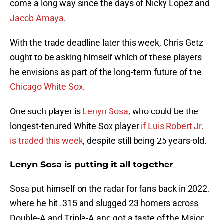
come a long way since the days of Nicky Lopez and
Jacob Amaya
.
With the trade deadline later this week, Chris Getz
ought to be asking himself which of these players
he envisions as part of the long-term future of the
Chicago White Sox
.
One such player is
Lenyn Sosa
, who could be the
longest-tenured White Sox player
if Luis Robert Jr.
is traded this week
, despite still being 25 years-old.
Lenyn Sosa is putting it all together
Sosa put himself on the radar for fans back in 2022,
where he hit .315 and slugged 23 homers across
Double-A and Triple-A and got a taste of the Major