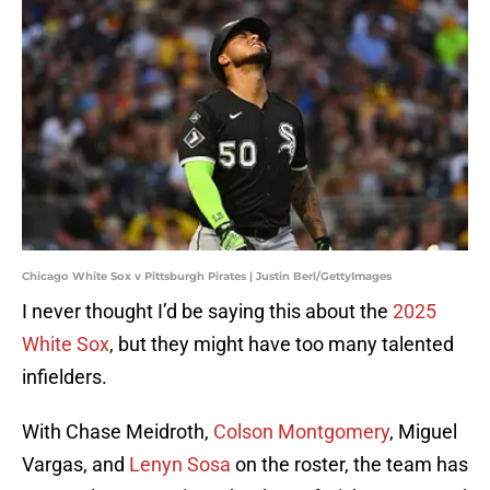
Chicago White Sox v Pittsburgh Pirates | Justin Berl/GettyImages
I never thought I’d be saying this about the
2025
White Sox
, but they might have too many talented
infielders.
With Chase Meidroth,
Colson Montgomery
, Miguel
Vargas, and
Lenyn Sosa
on the roster, the team has