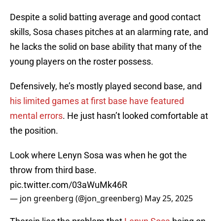
Despite a solid batting average and good contact
skills, Sosa chases pitches at an alarming rate, and
he lacks the solid on base ability that many of the
young players on the roster possess.
Defensively, he’s mostly played second base, and
his limited games at first base have featured
mental errors
. He just hasn’t looked comfortable at
the position.
Look where Lenyn Sosa was when he got the
throw from third base.
pic.twitter.com/03aWuMk46R
— jon greenberg (@jon_greenberg)
May 25, 2025