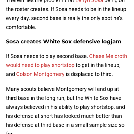
Therein lies the problem that
Lenyn Sosa
being on
the roster creates. If Sosa needs to be in the lineup
every day, second base is really the only spot he’s
comfortable.
Sosa creates White Sox defensive logjam
If Sosa needs to play second base,
Chase Meidroth
would need to play shortstop
to get in the lineup,
and
Colson Montgomery
is displaced to third.
Many scouts believe Montgomery will end up at
third base in the long run, but the White Sox have
always believed in his ability to play shortstop, and
his defense at short has looked much better than
his defense at third base in a small sample size so
far.