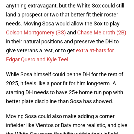
anything extravagant, but the White Sox could still
land a prospect or two that better fit their roster
needs. Moving Sosa would allow the Sox to play
Colson Montgomery (SS)
and
Chase Meidroth (2B)
in their natural positions and preserve the DH to
give veterans a rest, or to get
extra at-bats for
Edgar Quero and Kyle Teel
.
While Sosa himself could be the DH for the rest of
2025, it feels like a poor fit for him long-term. A
starting DH needs to have 25+ home run pop with
better plate discipline than Sosa has showed.
Moving Sosa could also make adding a corner
infielder like Vientos or Baty more realistic, and give