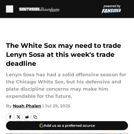
Skip to main content
The White Sox may need to trade
Lenyn Sosa at this week's trade
deadline
Lenyn Sosa has had a solid offensive season for
the Chicago White Sox, but his defensive and
plate discipline concerns may make him
expendable for the future.
By
Noah Phalen
|
Jul 29, 2025
Add us as a preferred source