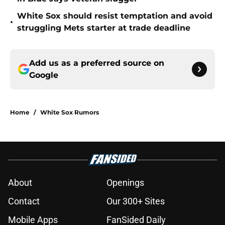
White Sox should resist temptation and avoid
•
struggling Mets starter at trade deadline
Add us as a preferred source on
Google
Home
/
White Sox Rumors
About
Openings
Contact
Our 300+ Sites
Mobile Apps
FanSided Daily