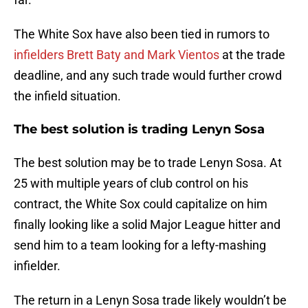
The White Sox have also been tied in rumors to
infielders Brett Baty and Mark Vientos
at the trade
deadline, and any such trade would further crowd
the infield situation.
The best solution is trading Lenyn Sosa
The best solution may be to trade Lenyn Sosa. At
25 with multiple years of club control on his
contract, the White Sox could capitalize on him
finally looking like a solid Major League hitter and
send him to a team looking for a lefty-mashing
infielder.
The return in a Lenyn Sosa trade likely wouldn’t be