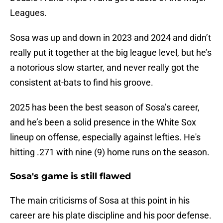
Leagues.
Sosa was up and down in 2023 and 2024 and didn’t
really put it together at the big league level, but he’s
a notorious slow starter, and never really got the
consistent at-bats to find his groove.
2025 has been the best season of Sosa’s career,
and he’s been a solid presence in the White Sox
lineup on offense, especially against lefties. He's
hitting .271 with nine (9) home runs on the season.
Sosa's game is still flawed
The main criticisms of Sosa at this point in his
career are his plate discipline and his poor defense.