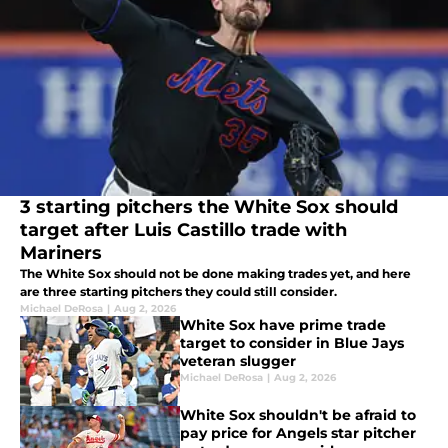
3 starting pitchers the White Sox should
target after Luis Castillo trade with
Mariners
The White Sox should not be done making trades yet, and here
are three starting pitchers they could still consider.
Michael DeRosa
|
Aug 2, 2026
White Sox have prime trade
target to consider in Blue Jays
veteran slugger
Michael DeRosa
|
Aug 2, 2026
White Sox shouldn't be afraid to
pay price for Angels star pitcher