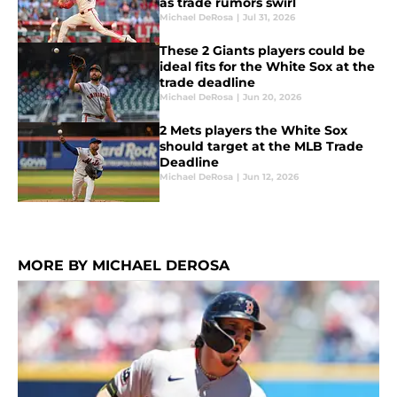
as trade rumors swirl
Michael DeRosa
|
Jul 31, 2026
These 2 Giants players could be
ideal fits for the White Sox at the
trade deadline
Michael DeRosa
|
Jun 20, 2026
2 Mets players the White Sox
should target at the MLB Trade
Deadline
Michael DeRosa
|
Jun 12, 2026
MORE BY MICHAEL DEROSA