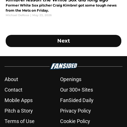
Former White Sox pitcher Craig Kimbrel got some tough news
from the Mets on Friday.
Michael DeRosa
|
May 23, 2026
Next
About
Openings
Contact
Our 300+ Sites
Mobile Apps
FanSided Daily
Pitch a Story
Privacy Policy
Terms of Use
Cookie Policy