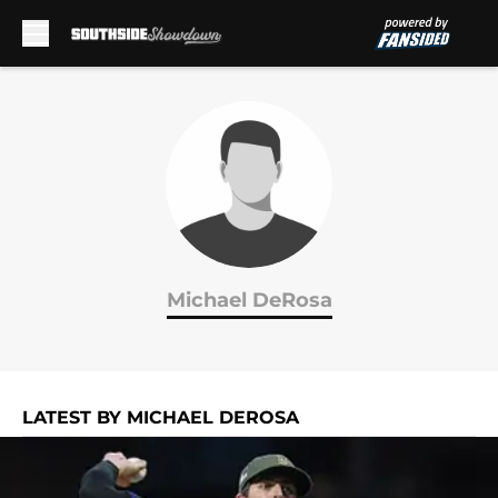
Skip to main content
Michael DeRosa
LATEST BY MICHAEL DEROSA