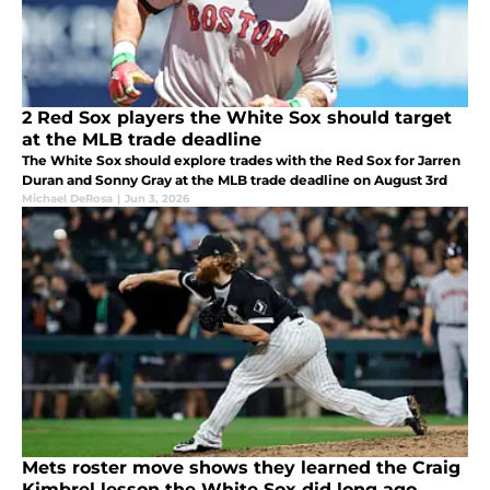
2 Red Sox players the White Sox should target
at the MLB trade deadline
The White Sox should explore trades with the Red Sox for Jarren
Duran and Sonny Gray at the MLB trade deadline on August 3rd
Michael DeRosa
|
Jun 3, 2026
Mets roster move shows they learned the Craig
Kimbrel lesson the White Sox did long ago